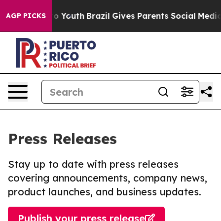
 Harms to Youth
Brazil Gives Parents Social Media Contr
AGP PICKS
Press Releases
Stay up to date with press releases
covering announcements, company news,
product launches, and business updates.
Publish your press release