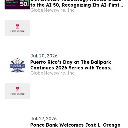
to the AI 50, Recognizing Its AI-First
GlobeNewswire, Inc.
Infrastructure Transforming
Government Procurement and Public
Finance
Jul. 20, 2026
Puerto Rico’s Day at The Ballpark
Continues 2026 Series with Texas
GlobeNewswire, Inc.
Rangers
Jul. 27, 2026
Ponce Bank Welcomes José L. Orengo