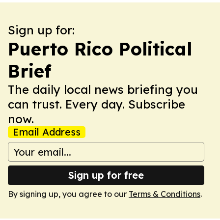
Sign up for:
Puerto Rico Political
Brief
The daily local news briefing you
can trust. Every day. Subscribe
now.
Email Address
Sign up for free
By signing up, you agree to our
Terms & Conditions
.