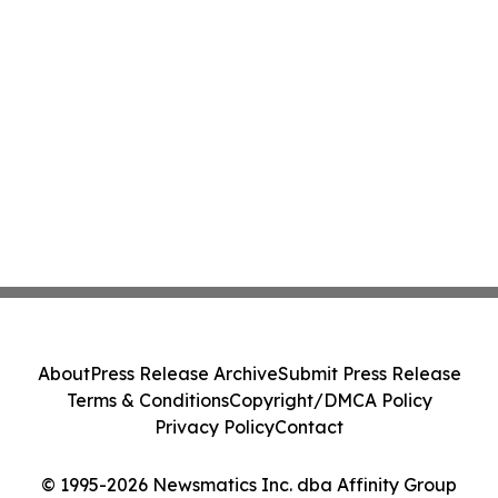
About
Press Release Archive
Submit Press Release
Terms & Conditions
Copyright/DMCA Policy
Privacy Policy
Contact
© 1995-2026 Newsmatics Inc. dba Affinity Group