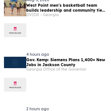
West Point men's basketball team
builds leadership and community ties
DVIDS - Georgia
during Puerto Rico visit
4 hours ago
Gov. Kemp: Siemens Plans 1,400+ New
Jobs in Jackson County
Georgia Office of the Governor
2 hours ago