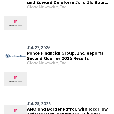
and Edward Delatorre Jr. to Its Board
GlobeNewswire, Inc.
of Directors
Jul. 27, 2026
Ponce Financial Group, Inc. Reports
Second Quarter 2026 Results
GlobeNewswire, Inc.
Jul. 23, 2026
AMO and Border Patrol, with local law