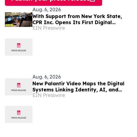
Aug. 6, 2026
With Support from New York State,
CPR Inc. Opens Its First Digital
EIN Presswire
Communication Center Outside Puerto
Rico
Aug. 6, 2026
New Palantir Video Maps the Digital
Systems Linking Identity, AI, and
EIN Presswire
Government Power