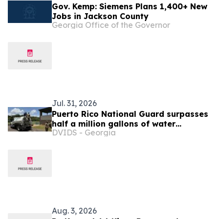
Gov. Kemp: Siemens Plans 1,400+ New
Jobs in Jackson County
Georgia Office of the Governor
Jul. 31, 2026
Puerto Rico National Guard surpasses
half a million gallons of water
DVIDS - Georgia
distributed in support of PRASA
Aug. 3, 2026