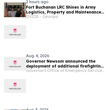
2 hours ago
Fort Buchanan LRC Shines in Army
Logistics, Property and Maintenance
DVIDS - Georgia
Inspections
Aug. 4, 2026
Governor Newsom announced the
deployment of additional firefighting
Governor's Office of Emergency Services - California
resources and specialized personnel
to Washington and Oregon
Aug. 3, 2026