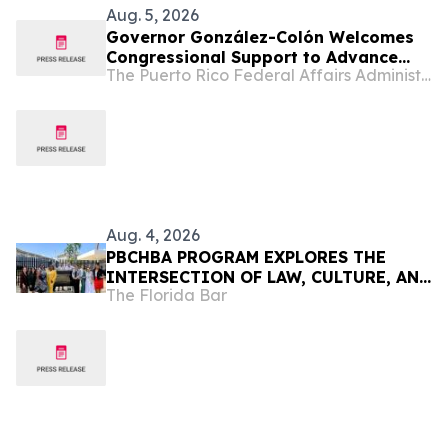
Aug. 5, 2026
Governor González-Colón Welcomes
Congressional Support to Advance
The Puerto Rico Federal Affairs Administration (PRFAA)
Medicare Advantage Payment
Improvements
Aug. 4, 2026
PBCHBA PROGRAM EXPLORES THE
INTERSECTION OF LAW, CULTURE, AND
The Florida Bar
COMMUNITY IN PUERTO RICO