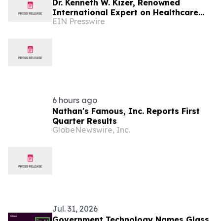
Dr. Kenneth W. Kizer, Renowned
International Expert on Healthcare
EIN Presswire
Transformation, Joins Mission Mobile
Medical
6 hours ago
Nathan's Famous, Inc. Reports First
Quarter Results
GlobeNewswire, Inc.
Jul. 31, 2026
Government Technology Names Glass