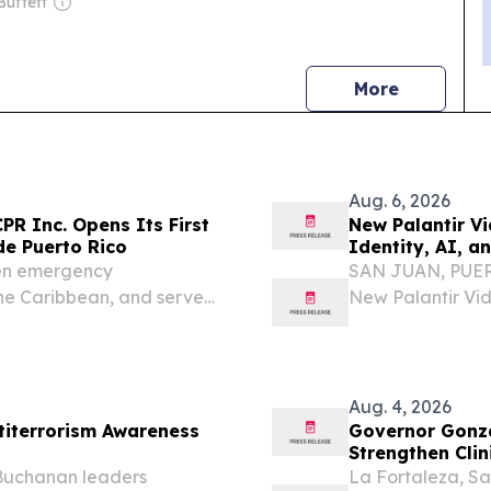
Buffett
news
More
Aug. 6, 2026
PR Inc. Opens Its First
New Palantir Vi
de Puerto Rico
Identity, AI, 
hen emergency
SAN JUAN, PUERT
he Caribbean, and serve
New Palantir Vid
and Government 
investigation ex
Aug. 4, 2026
ntiterrorism Awareness
Governor Gonzá
Strengthen Clin
Center for Eme
Buchanan leaders
La Fortaleza, Sa