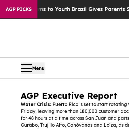
rms to Youth
Brazil Gives Parents Social Media Co
AGP PICKS
Menu
AGP Executive Report
Water Crisis:
Puerto Rico is set to start rotating
Friday, leaving more than 180,000 customer acc
for 48 hours at a time across San Juan and parts
Gurabo, Trujillo Alto, Canóvanas and Loíza, as 