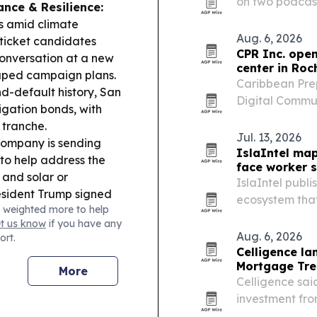
on two podcast
nce & Resilience:
bilingual clien
es amid climate
practice in Aus
Aug. 6, 2026
 ticket candidates
CPR Inc. open
conversation at a new
center in Roc
aped campaign plans.
Caribbean Prep
d-default history, San
Digital Commun
ligation bonds, with
María de Host
 tranche.
York State fun
Jul. 13, 2026
company is sending
IslaIntel map
to help address the
face worker 
and solar or
IslaIntel publ
esident Trump signed
ecosystem that
 weighted more to help
ht citizenship tied to
least one busi
et us know
if you have any
ildren, a move
Aug. 6, 2026
ort.
& Culture:
Puerto
Celligence la
h FIBA Women’s World
Mortgage Tre
More
dlines include Puerto
Celligence sai
 new gastronomy
investment fro
platform, exp