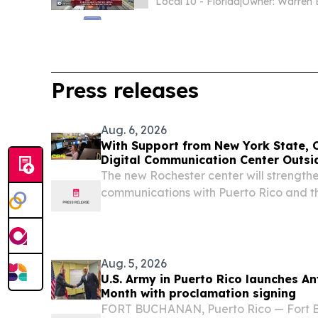
Local 10 - Florida
|
Owner: Warren 
Press releases
Aug. 6, 2026
With Support from New York State, C
Digital Communication Center Outsi
The new Rochester center will strengt
communications with Puerto Rico and t
as a year-round community resource.
Aug. 5, 2026
U.S. Army in Puerto Rico launches A
Month with proclamation signing
FORT BUCHANAN, Puerto Rico — Fort 