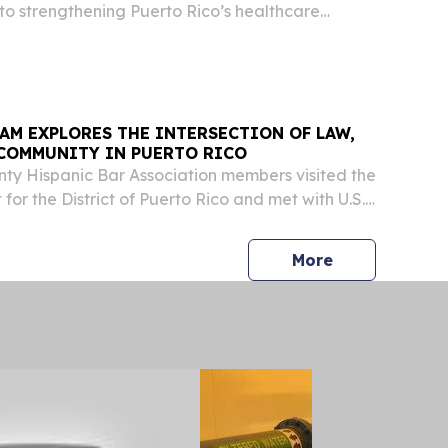
o strengthening Puerto Rico’s healthcare
ncing scientific development, Governor
lez-Colón signed a new Executive Order
AM EXPLORES THE INTERSECTION OF LAW,
 COMMUNITY IN PUERTO RICO
ty Hispanic Bar Association members visited the
t for the District of Puerto Rico and met with U.S.
ilvia L. Carreño-Coll who welcomed the
 educational discussion on federal court...
press release
More