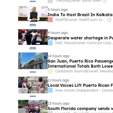
TheGrio
|
Owner: Byron Allen
3 hours ago
India To Host Brazil In Kolka
Rediff
|
Owner: Rediff.com India Ltd
9 hours ago
Desperate water shortage in P
NBC News
|
Owner: Comcast Cor
16 hours ago
San Juan, Puerto Rico Passenge
International Totals Both Lowe
Caribbean Journal
|
11 hours ago
Local Voices Lift Puerto Rican 
New Haven Independent - Connec
13 hours ago
South Florida company sends 