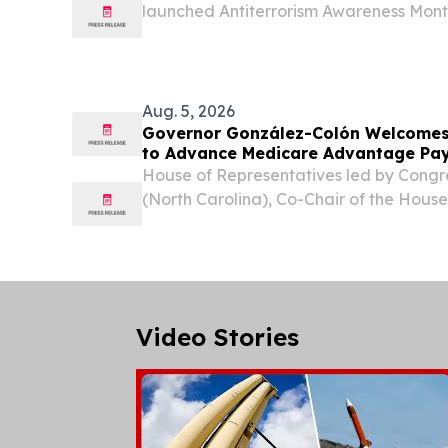
launched Antiterrorism Awareness Month
proclamation at headquarters, kicking
campaign that urges Puerto Rico’s mili
vigilant, identify...
Aug. 5, 2026
Governor González-Colón Welcomes
to Advance Medicare Advantage P
House of Representatives led by Cong
(North Carolina), Co-Chair of the Hous
Caucus, has urged the U.S. Departmen
Services (HHS) to address the longsta
Advantage (MA) funding...
Video Stories