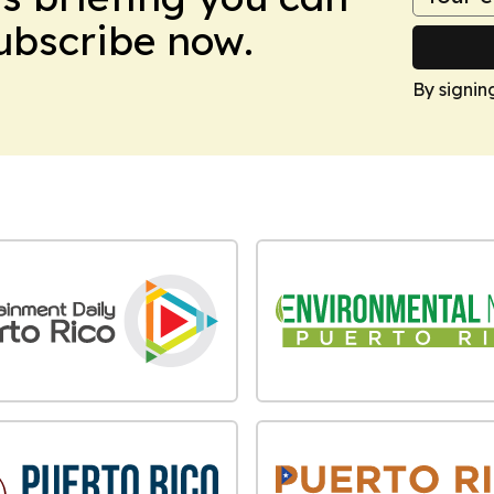
Subscribe now.
By signin