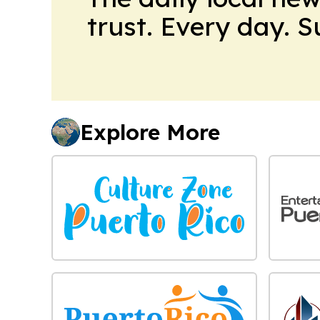
trust. Every day. 
Explore More