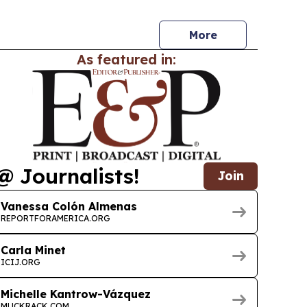
ices automation.
More
As featured in:
@ Journalists!
Join
Vanessa Colón Almenas
REPORTFORAMERICA.ORG
Carla Minet
ICIJ.ORG
Michelle Kantrow-Vázquez
MUCKRACK.COM