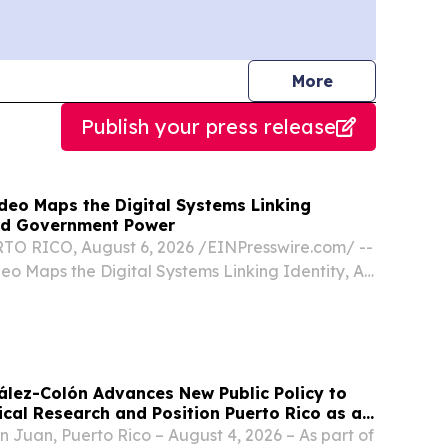
journalists
More
Publish your press release
deo Maps the Digital Systems Linking
and Government Power
O RICO, August 6, 2026 /⁨EINPresswire.com⁩/ --
eo Maps the Digital Systems Linking Identity, AI,
Power The conclusion of the On the Record
amines the technology connecting public...
lez-Colón Advances New Public Policy to
ical Research and Position Puerto Rico as a
rging Therapies Innovation
n Juan, Puerto Rico – August 4, 2026 – As part of