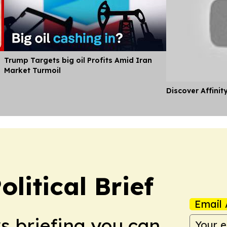
Trump Targets big oil Profits Amid Iran
Market Turmoil
Discover Affinit
olitical Brief
Email 
ws briefing you can