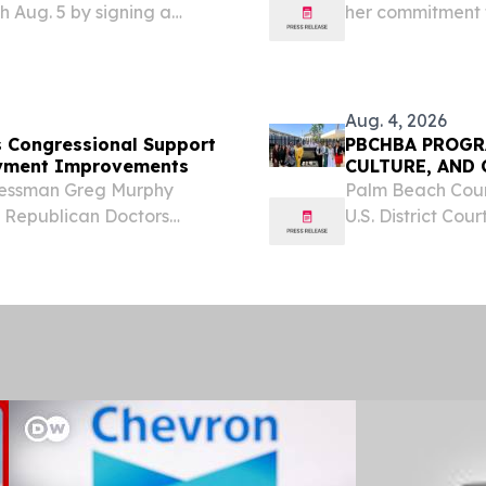
 Aug. 5 by signing a
her commitment t
 off a monthlong
system and adva
tary community to stay
Jenniffer Gonzá
establishing...
Aug. 4, 2026
 Congressional Support
PBCHBA PROGR
ayment Improvements
CULTURE, AND
ressman Greg Murphy
Palm Beach Coun
e Republican Doctors
U.S. District Cour
t of Health and Human
District Judge S
nding Medicare
delegation for an