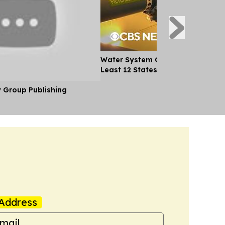
Water System Cyberattacks Spre
Least 12 States
y Group Publishing
Address