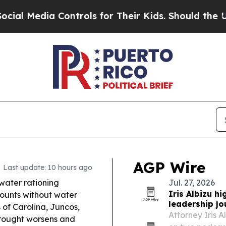
ntrols for Their Kids. Should the US?
The Pentago
AGP Wire
Last update: 10 hours ago
 water rationing
Jul. 27, 2026
Iris Albizu hi
ounts without water
leadership jo
 of Carolina, Juncos,
Attorney Iris 
drought worsens and