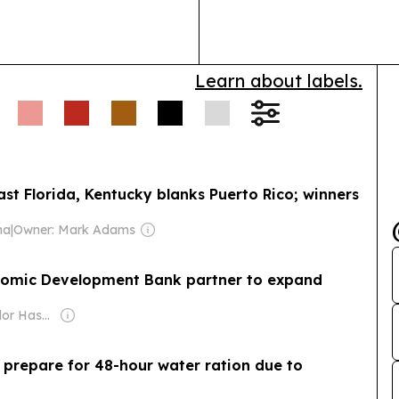
financial serv
Learn about labels.
ast Florida, Kentucky blanks Puerto Rico; winners
na
|
Owner: Mark Adams
nomic Development Bank partner to expand
Owner: Salvador Hasbun Martinez
 prepare for 48-hour water ration due to