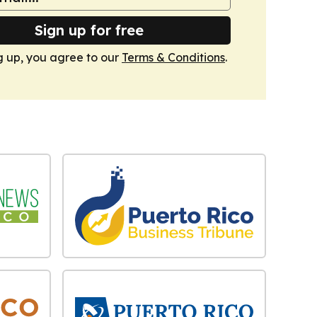
Sign up for free
g up, you agree to our
Terms & Conditions
.