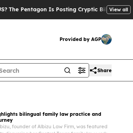
n Is Posting Cryptic Biblical Messages on Socia
View all
Provided by AGP
Share
ghlights bilingual family law practice and
urney
Albizu, founder of Albizu Law Firm, was featured