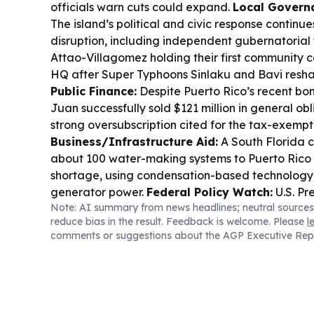
officials warn cuts could expand.
Local Governa
The island’s political and civic response continu
disruption, including independent gubernatorial
Attao-Villagomez holding their first community 
HQ after Super Typhoons Sinlaku and Bavi resh
Public Finance:
Despite Puerto Rico’s recent bon
Juan successfully sold $121 million in general ob
strong oversubscription cited for the tax-exempt
Business/Infrastructure Aid:
A South Florida 
about 100 water-making systems to Puerto Rico 
shortage, using condensation-based technology 
generator power.
Federal Policy Watch:
U.S. Pr
Note: AI summary from news headlines; neutral sources
new executive orders aimed at narrowing birthrig
reduce bias in the result. Feedback is welcome. Please
l
“birth tourism” and certain foreign nationals’ ch
comments or suggestions about the AGP Executive Rep
expected to face fresh legal challenges.
Sports 
Rico’s basketball program remains in focus wit
Cup qualifiers coverage, while local culture hea
Rican Festival-related community events and a
podcast launched in southern Puerto Rico.