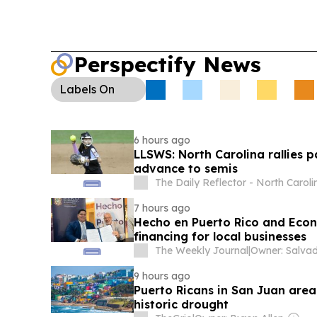
Perspectify News
Labels
On
6 hours ago
LLSWS: North Carolina rallies p
advance to semis
The Daily Reflector - North Caroli
7 hours ago
Hecho en Puerto Rico and Eco
financing for local businesses
The Weekly Journal
|
9 hours ago
Puerto Ricans in San Juan area
historic drought