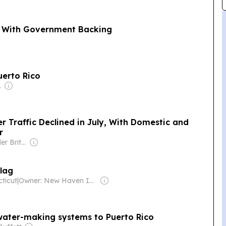
ta With Government Backing
uerto Rico
poration
r Traffic Declined in July, With Domestic and
r
Owner: Alexander Britell
Flag
ticut
|
Owner: New Haven Independent & Online Journalism Project
water-making systems to Puerto Rico