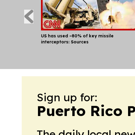
US has used ~80% of key missile
interceptors: Sources
Sign up for:
Puerto Rico P
The daily local ne