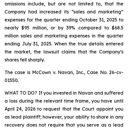
omissions include, but are not limited to, that the
Company had increased its “sales and marketing”
expenses for the quarter ending October 31, 2025 to
nearly $95 million, or by 39% compared to $68.5
million sales and marketing expenses in the quarter
ending July 31, 2025. When the true details entered
the market, the lawsuit claims that the Company’s
shares fell sharply.
The case is
McCown v. Navan, Inc.,
Case No. 26-cv-
01550.
WHAT TO DO? If you invested in Navan and suffered
a loss during the relevant time frame, you have until
April 24, 2026 to request that the Court appoint you
as lead plaintiff; however, your ability to share in any
recovery does not require that you serve as a lead