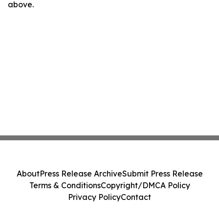
above.
About
Press Release Archive
Submit Press Release
Terms & Conditions
Copyright/DMCA Policy
Privacy Policy
Contact