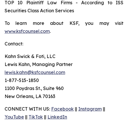
TOP 10 Plaintiff Law Firms - According to ISS
Securities Class Action Services
To learn more about KSF, you may visit
www.ksfcounsel.com
.
Contact:
Kahn Swick & Foti, LLC
Lewis Kahn, Managing Partner
lewis.kahn@ksfcounsel.com
1-877-515-1850
1100 Poydras St., Suite 960
New Orleans, LA 70163
CONNECT WITH US:
Facebook
||
Instagram
||
YouTube
||
TikTok
||
LinkedIn