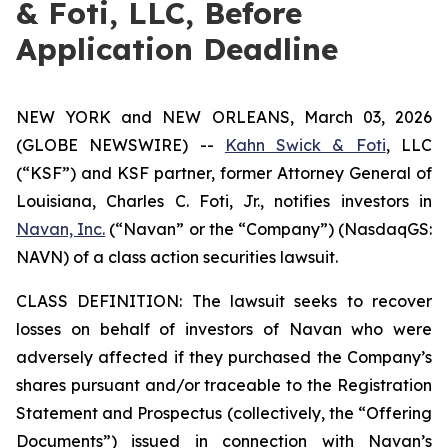
& Foti, LLC, Before
Application Deadline
NEW YORK and NEW ORLEANS, March 03, 2026
(GLOBE NEWSWIRE) --
Kahn Swick & Foti
, LLC
(“KSF”) and KSF partner, former Attorney General of
Louisiana, Charles C. Foti, Jr., notifies investors in
Navan, Inc.
(“Navan” or the “Company”) (NasdaqGS:
NAVN) of a class action securities lawsuit.
CLASS DEFINITION: The lawsuit seeks to recover
losses on behalf of investors of Navan who were
adversely affected if they purchased the Company’s
shares pursuant and/or traceable to the Registration
Statement and Prospectus (collectively, the “Offering
Documents”) issued in connection with Navan’s