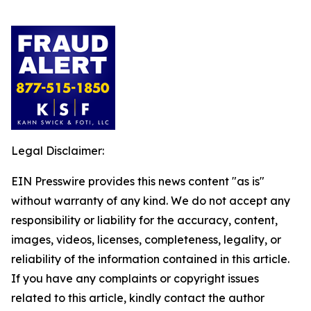
Legal Disclaimer:
EIN Presswire provides this news content "as is"
without warranty of any kind. We do not accept any
responsibility or liability for the accuracy, content,
images, videos, licenses, completeness, legality, or
reliability of the information contained in this article.
If you have any complaints or copyright issues
related to this article, kindly contact the author