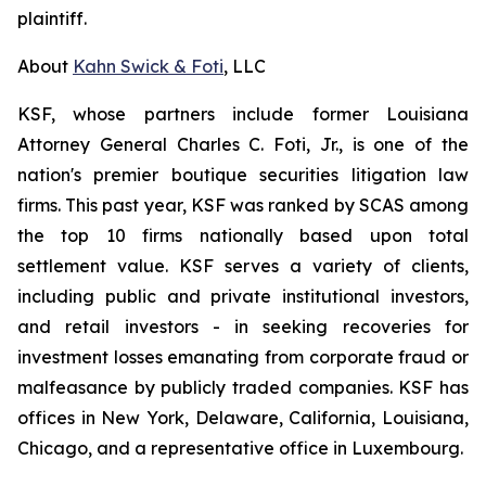
plaintiff.
About
Kahn Swick & Foti
, LLC
KSF, whose partners include former Louisiana
Attorney General Charles C. Foti, Jr., is one of the
nation's premier boutique securities litigation law
firms. This past year, KSF was ranked by SCAS among
the top 10 firms nationally based upon total
settlement value. KSF serves a variety of clients,
including public and private institutional investors,
and retail investors - in seeking recoveries for
investment losses emanating from corporate fraud or
malfeasance by publicly traded companies. KSF has
offices in New York, Delaware, California, Louisiana,
Chicago, and a representative office in Luxembourg.