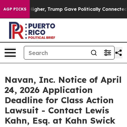
l Prices Higher, Trump Gave Politically Connected oi
AGP PICKS
Navan, Inc. Notice of April
24, 2026 Application
Deadline for Class Action
Lawsuit - Contact Lewis
Kahn, Esq. at Kahn Swick