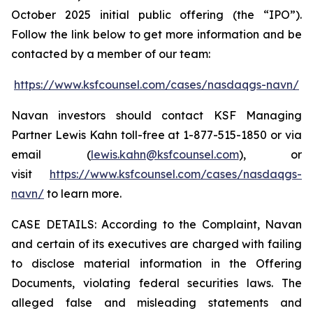
October 2025 initial public offering (the “IPO”).
Follow the link below to get more information and be
contacted by a member of our team:
https://www.ksfcounsel.com/cases/nasdaqgs-navn/
Navan investors should contact KSF Managing
Partner Lewis Kahn toll-free at 1-877-515-1850 or via
email (
lewis.kahn@ksfcounsel.com
), or
visit
https://www.ksfcounsel.com/cases/nasdaqgs-
navn/
to learn more.
CASE DETAILS: According to the Complaint, Navan
and certain of its executives are charged with failing
to disclose material information in the Offering
Documents, violating federal securities laws. The
alleged false and misleading statements and