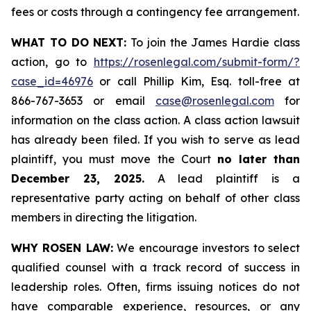
fees or costs through a contingency fee arrangement.
WHAT TO DO NEXT:
To join the James Hardie class
action, go to
https://rosenlegal.com/submit-form/?
case_id=46976
or call Phillip Kim, Esq. toll-free at
866-767-3653 or email
case@rosenlegal.com
for
information on the class action. A class action lawsuit
has already been filed. If you wish to serve as lead
plaintiff, you must move the Court
no later than
December 23, 2025.
A lead plaintiff is a
representative party acting on behalf of other class
members in directing the litigation.
WHY ROSEN LAW:
We encourage investors to select
qualified counsel with a track record of success in
leadership roles. Often, firms issuing notices do not
have comparable experience, resources, or any