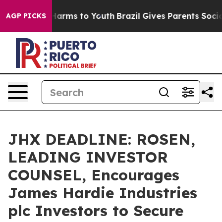
to Abate Harms to Youth
Brazil Gives Parents Social Me
AGP PICKS
JHX DEADLINE: ROSEN,
LEADING INVESTOR
COUNSEL, Encourages
James Hardie Industries
plc Investors to Secure