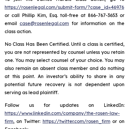
https://rosenlegal.com/submit-form/?case_id=46976
or call Phillip Kim, Esq. toll-free at 866-767-3653 or
email
case@rosenlegal.com
for information on the
class action.
No Class Has Been Certified. Until a class is certified,
you are not represented by counsel unless you retain
one. You may select counsel of your choice. You may
also remain an absent class member and do nothing
at this point. An investor’s ability to share in any
potential future recovery is not dependent upon
serving as lead plaintiff.
Follow us for updates on LinkedIn:
https://www.linkedin.com/company/the-rosen-law-
firm
, on Twitter:
https://twitter.com/rosen_firm
or on