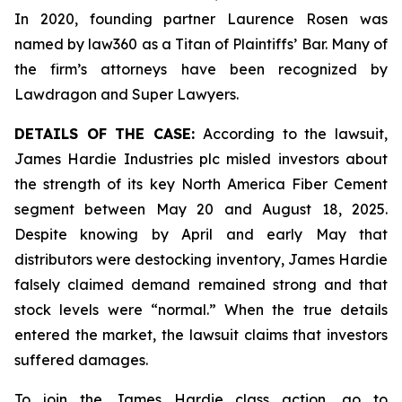
In 2020, founding partner Laurence Rosen was
named by law360 as a Titan of Plaintiffs’ Bar. Many of
the firm’s attorneys have been recognized by
Lawdragon and Super Lawyers.
DETAILS OF THE CASE:
According to the lawsuit,
James Hardie Industries plc misled investors about
the strength of its key North America Fiber Cement
segment between May 20 and August 18, 2025.
Despite knowing by April and early May that
distributors were destocking inventory, James Hardie
falsely claimed demand remained strong and that
stock levels were “normal.” When the true details
entered the market, the lawsuit claims that investors
suffered damages.
To join the James Hardie class action, go to