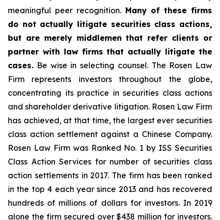
meaningful peer recognition.
Many of these firms
do not actually litigate securities class actions,
but are merely middlemen that refer clients or
partner with law firms that actually litigate the
cases.
Be wise in selecting counsel. The Rosen Law
Firm represents investors throughout the globe,
concentrating its practice in securities class actions
and shareholder derivative litigation. Rosen Law Firm
has achieved, at that time, the largest ever securities
class action settlement against a Chinese Company.
Rosen Law Firm was Ranked No. 1 by ISS Securities
Class Action Services for number of securities class
action settlements in 2017. The firm has been ranked
in the top 4 each year since 2013 and has recovered
hundreds of millions of dollars for investors. In 2019
alone the firm secured over $438 million for investors.