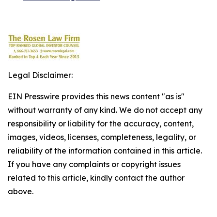
Legal Disclaimer:
EIN Presswire provides this news content "as is"
without warranty of any kind. We do not accept any
responsibility or liability for the accuracy, content,
images, videos, licenses, completeness, legality, or
reliability of the information contained in this article.
If you have any complaints or copyright issues
related to this article, kindly contact the author
above.