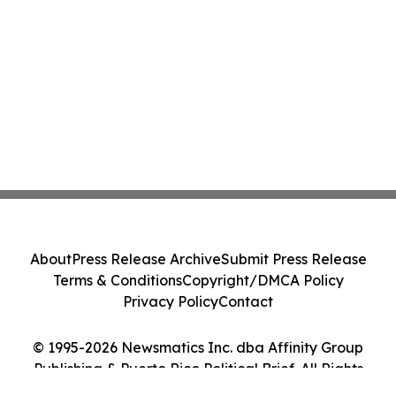
About
Press Release Archive
Submit Press Release
Terms & Conditions
Copyright/DMCA Policy
Privacy Policy
Contact
© 1995-2026 Newsmatics Inc. dba Affinity Group
Publishing & Puerto Rico Political Brief. All Rights
Reserved.