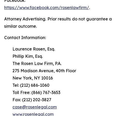
Facebook:
https://www.facebook.com/rosenlawfirm/
.
Attorney Advertising. Prior results do not guarantee a
similar outcome.
Contact Information:
Laurence Rosen, Esq.
Phillip Kim, Esq.
The Rosen Law Firm, P.A.
275 Madison Avenue, 40th Floor
New York, NY 10016
Tel: (212) 686-1060
Toll Free: (866) 767-3653
Fax: (212) 202-3827
case@rosenlegal.com
www.rosenlegal.com