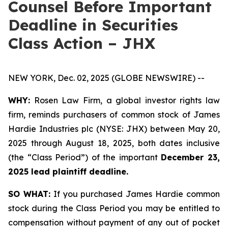
Counsel Before Important
Deadline in Securities
Class Action – JHX
NEW YORK, Dec. 02, 2025 (GLOBE NEWSWIRE) --
WHY:
Rosen Law Firm, a global investor rights law
firm, reminds purchasers of common stock of James
Hardie Industries plc (NYSE: JHX) between May 20,
2025 through August 18, 2025, both dates inclusive
(the “Class Period”) of the important
December 23,
2025 lead plaintiff deadline.
SO WHAT:
If you purchased James Hardie common
stock during the Class Period you may be entitled to
compensation without payment of any out of pocket