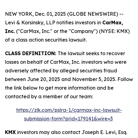
NEW YORK, Dec. 01, 2025 (GLOBE NEWSWIRE) --
Levi & Korsinsky, LLP notifies investors in
CarMax,
Inc.
("CarMax, Inc." or the "Company") (NYSE: KMX)
of a class action securities lawsuit.
CLASS DEFINITION:
The lawsuit seeks to recover
losses on behalf of CarMax, Inc. investors who were
adversely affected by alleged securities fraud
between June 20, 2025 and November 5, 2025. Follow
the link below to get more information and be
contacted by a member of our team:
https://zlk.com/pslra-1/carmax-inc-lawsuit-
submission-form?prid=179141&wire=3
KMX
investors may also contact Joseph E. Levi, Esq.