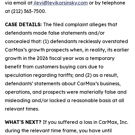
via email at
jlevi@levikorsinsky.com
or by telephone
at (212) 363-7500.
CASE DETAILS:
The filed complaint alleges that
defendants made false statements and/or
concealed that: (1) defendants recklessly overstated
CarMax’s growth prospects when, in reality, its earlier
growth in the 2026 fiscal year was a temporary
benefit from customers buying cars due to
speculation regarding tariffs; and (2) as a result,
defendants’ statements about CarMax’s business,
operations, and prospects were materially false and
misleading and/or lacked a reasonable basis at all
relevant times.
WHAT'S NEXT?
If you suffered a loss in CarMax, Inc.
during the relevant time frame, you have until