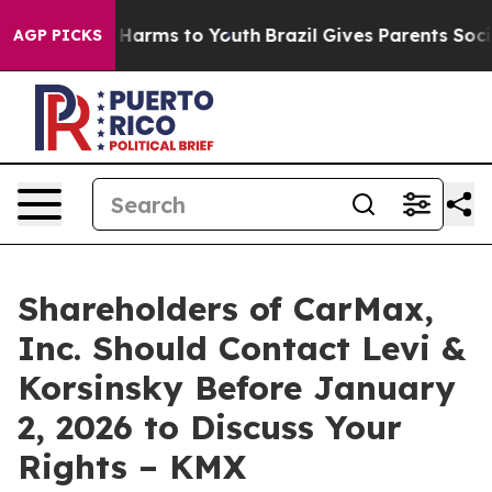
d to Abate Harms to Youth
Brazil Gives Parents Social 
AGP PICKS
Shareholders of CarMax,
Inc. Should Contact Levi &
Korsinsky Before January
2, 2026 to Discuss Your
Rights – KMX