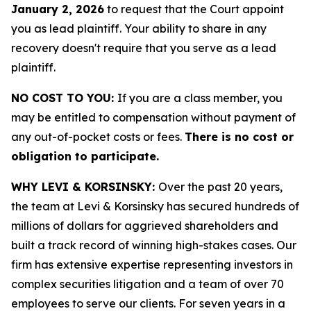
January 2, 2026
to request that the Court appoint
you as lead plaintiff. Your ability to share in any
recovery doesn't require that you serve as a lead
plaintiff.
NO COST TO YOU:
If you are a class member, you
may be entitled to compensation without payment of
any out-of-pocket costs or fees.
There is no cost or
obligation to participate.
WHY LEVI & KORSINSKY:
Over the past 20 years,
the team at Levi & Korsinsky has secured hundreds of
millions of dollars for aggrieved shareholders and
built a track record of winning high-stakes cases. Our
firm has extensive expertise representing investors in
complex securities litigation and a team of over 70
employees to serve our clients. For seven years in a