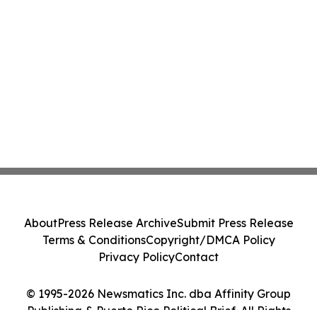
About
Press Release Archive
Submit Press Release
Terms & Conditions
Copyright/DMCA Policy
Privacy Policy
Contact
© 1995-2026 Newsmatics Inc. dba Affinity Group
Publishing & Puerto Rico Political Brief. All Rights