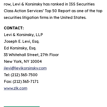
row, Levi & Korsinsky has ranked in ISS Securities
Class Action Services’ Top 50 Report as one of the top
securities litigation firms in the United States.
CONTACT:
Levi & Korsinsky, LLP
Joseph E. Levi, Esq.
Ed Korsinsky, Esq.
33 Whitehall Street, 27th Floor
New York, NY 10004
jlevi@levikorsinsky.com
Tel: (212) 363-7500
Fax: (212) 363-7171
www.zlk.com