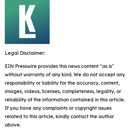
Legal Disclaimer:
EIN Presswire provides this news content "as is"
without warranty of any kind. We do not accept any
responsibility or liability for the accuracy, content,
images, videos, licenses, completeness, legality, or
reliability of the information contained in this article.
If you have any complaints or copyright issues
related to this article, kindly contact the author
above.