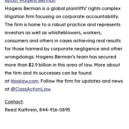
About Hagens Berman
Hagens Berman is a global plaintiffs’ rights complex
litigation firm focusing on corporate accountability.
The firm is home to a robust practice and represents
investors as well as whistleblowers, workers,
consumers and others in cases achieving real results
for those harmed by corporate negligence and other
wrongdoings. Hagens Berman’s team has secured
more than $2.9 billion in this area of law. More about
the firm and its successes can be found
at
hbsslaw.com
. Follow the firm for updates and news
at
@ClassActionLaw
.
Contact:
Reed Kathrein, 844-916-0895