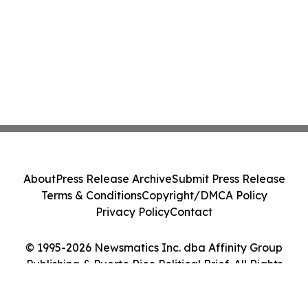
About
Press Release Archive
Submit Press Release
Terms & Conditions
Copyright/DMCA Policy
Privacy Policy
Contact
© 1995-2026 Newsmatics Inc. dba Affinity Group
Publishing & Puerto Rico Political Brief. All Rights
Reserved.