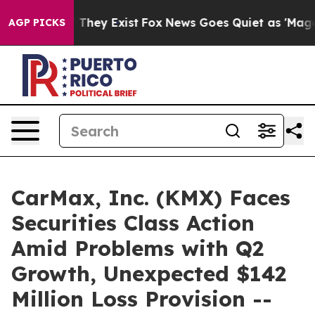
o Proof They Exist
Fox News Goes Quiet as 'Maga Media
AGP PICKS
CarMax, Inc. (KMX) Faces
Securities Class Action
Amid Problems with Q2
Growth, Unexpected $142
Million Loss Provision --