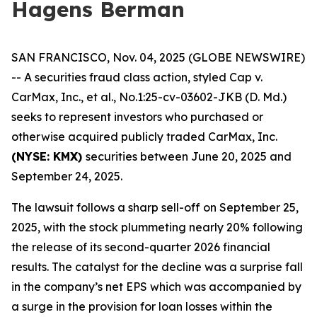
Hagens Berman
SAN FRANCISCO, Nov. 04, 2025 (GLOBE NEWSWIRE)
-- A securities fraud class action, styled
Cap v.
CarMax, Inc., et al.
, No.1:25-cv-03602-JKB (D. Md.)
seeks to represent investors who purchased or
otherwise acquired publicly traded CarMax, Inc.
(NYSE: KMX)
securities between June 20, 2025 and
September 24, 2025.
The lawsuit follows a sharp sell-off on September 25,
2025, with the stock plummeting nearly 20% following
the release of its second-quarter 2026 financial
results. The catalyst for the decline was a surprise fall
in the company’s net EPS which was accompanied by
a surge in the provision for loan losses within the