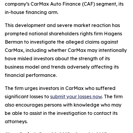
company’s CarMax Auto Finance (CAF) segment, its
in-house financing arm.
This development and severe market reaction has
prompted national shareholders rights firm Hagens
Berman to investigate the alleged claims against
CarMax, including whether CarMax may intentionally
have misled investors about the strength of its
business model and trends adversely affecting its
financial performance.
The firm urges investors in CarMax who suffered
significant losses to
submit your losses now
. The firm
also encourages persons with knowledge who may
be able to assist in the investigation to contact its
attorneys.