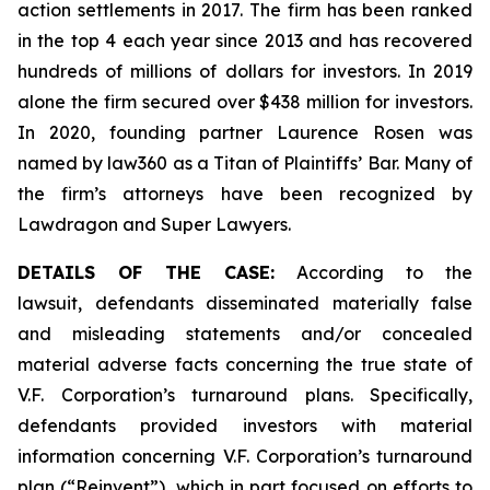
action settlements in 2017. The firm has been ranked
in the top 4 each year since 2013 and has recovered
hundreds of millions of dollars for investors. In 2019
alone the firm secured over $438 million for investors.
In 2020, founding partner Laurence Rosen was
named by law360 as a Titan of Plaintiffs’ Bar. Many of
the firm’s attorneys have been recognized by
Lawdragon and Super Lawyers.
DETAILS OF THE CASE:
According to the
lawsuit, defendants disseminated materially false
and misleading statements and/or concealed
material adverse facts concerning the true state of
V.F. Corporation’s turnaround plans. Specifically,
defendants provided investors with material
information concerning V.F. Corporation’s turnaround
plan (“Reinvent”), which in part focused on efforts to