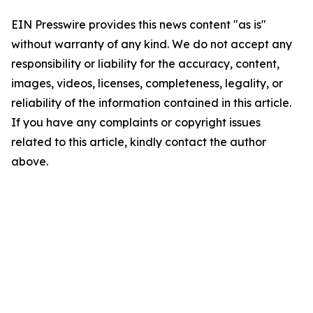
EIN Presswire provides this news content "as is"
without warranty of any kind. We do not accept any
responsibility or liability for the accuracy, content,
images, videos, licenses, completeness, legality, or
reliability of the information contained in this article.
If you have any complaints or copyright issues
related to this article, kindly contact the author
above.