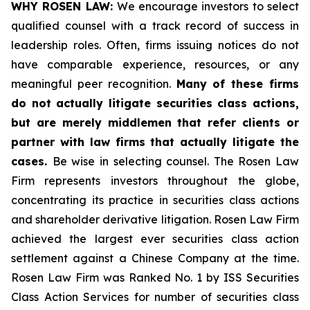
WHY ROSEN LAW:
We encourage investors to select
qualified counsel with a track record of success in
leadership roles. Often, firms issuing notices do not
have comparable experience, resources, or any
meaningful peer recognition.
Many of these firms
do not actually litigate securities class actions,
but are merely middlemen that refer clients or
partner with law firms that actually litigate the
cases.
Be wise in selecting counsel. The Rosen Law
Firm represents investors throughout the globe,
concentrating its practice in securities class actions
and shareholder derivative litigation. Rosen Law Firm
achieved the largest ever securities class action
settlement against a Chinese Company at the time.
Rosen Law Firm was Ranked No. 1 by ISS Securities
Class Action Services for number of securities class