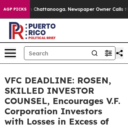
e
Chaos in Chattanooga. Newspaper Owner Calls the Pe
AGP PICKS
VFC DEADLINE: ROSEN,
SKILLED INVESTOR
COUNSEL, Encourages V.F.
Corporation Investors
with Losses in Excess of