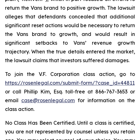
return the Vans brand to positive growth. The lawsuit
alleges that defendants concealed that additional
significant reset actions would be necessary to return
the Vans brand to growth, and would result in
significant setbacks to Vans’ revenue growth
trajectory. When the true details entered the market,
the lawsuit claims that investors suffered damages.
To join the V.F. Corporation class action, go to
https://rosenlegal.com/submit-form/?case_id=44811
or call Phillip Kim, Esq. toll-free at 866-767-3653 or
email
case@rosenlegal.com
for information on the
class action.
No Class Has Been Certified. Until a class is certified,
you are not represented by counsel unless you retain