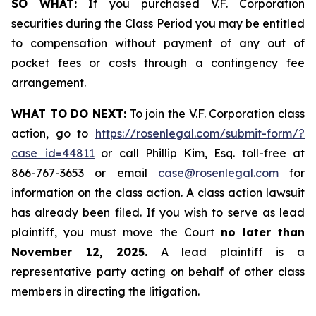
SO WHAT:
If you purchased V.F. Corporation
securities during the Class Period you may be entitled
to compensation without payment of any out of
pocket fees or costs through a contingency fee
arrangement.
WHAT TO DO NEXT:
To join the V.F. Corporation class
action, go to
https://rosenlegal.com/submit-form/?
case_id=44811
or call Phillip Kim, Esq. toll-free at
866-767-3653 or email
case@rosenlegal.com
for
information on the class action. A class action lawsuit
has already been filed. If you wish to serve as lead
plaintiff, you must move the Court
no later than
November 12, 2025.
A lead plaintiff is a
representative party acting on behalf of other class
members in directing the litigation.