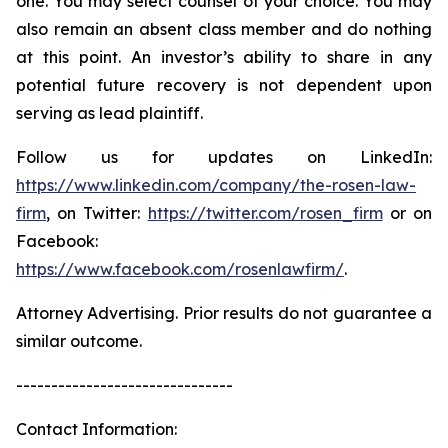
one. You may select counsel of your choice. You may
also remain an absent class member and do nothing
at this point. An investor’s ability to share in any
potential future recovery is not dependent upon
serving as lead plaintiff.
Follow us for updates on LinkedIn:
https://www.linkedin.com/company/the-rosen-law-
firm
, on Twitter:
https://twitter.com/rosen_firm
or on
Facebook:
https://www.facebook.com/rosenlawfirm/
.
Attorney Advertising. Prior results do not guarantee a
similar outcome.
-------------------------------
Contact Information: