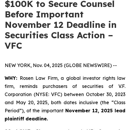
$100K to Secure Counsel
Before Important
November 12 Deadline in
Securities Class Action –
VFC
NEW YORK, Nov. 04, 2025 (GLOBE NEWSWIRE) --
WHY:
Rosen Law Firm, a global investor rights law
firm, reminds purchasers of securities of V.F.
Corporation (NYSE: VFC) between October 30, 2023
and May 20, 2025, both dates inclusive (the “Class
Period”), of the important
November 12, 2025 lead
plaintiff deadline.