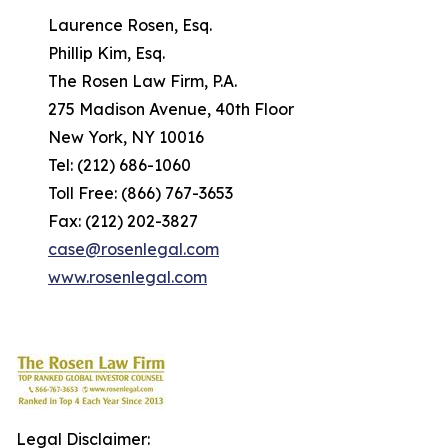
Laurence Rosen, Esq.
Phillip Kim, Esq.
The Rosen Law Firm, P.A.
275 Madison Avenue, 40th Floor
New York, NY 10016
Tel: (212) 686-1060
Toll Free: (866) 767-3653
Fax: (212) 202-3827
case@rosenlegal.com
www.rosenlegal.com
Legal Disclaimer: