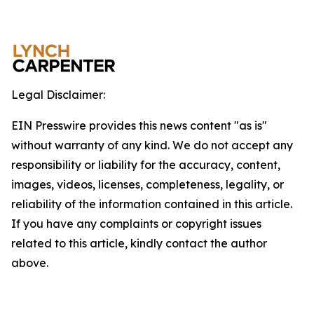
Legal Disclaimer:
EIN Presswire provides this news content "as is"
without warranty of any kind. We do not accept any
responsibility or liability for the accuracy, content,
images, videos, licenses, completeness, legality, or
reliability of the information contained in this article.
If you have any complaints or copyright issues
related to this article, kindly contact the author
above.