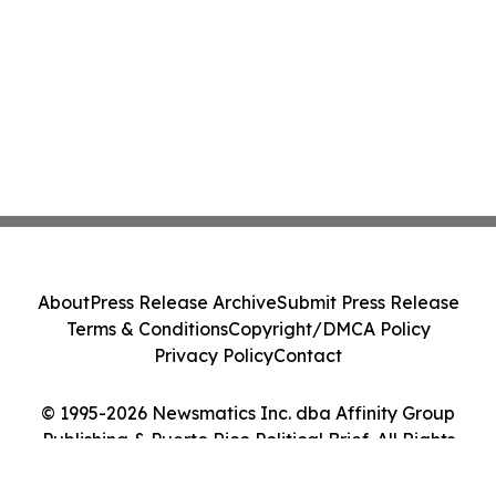
About
Press Release Archive
Submit Press Release
Terms & Conditions
Copyright/DMCA Policy
Privacy Policy
Contact
© 1995-2026 Newsmatics Inc. dba Affinity Group
Publishing & Puerto Rico Political Brief. All Rights
Reserved.