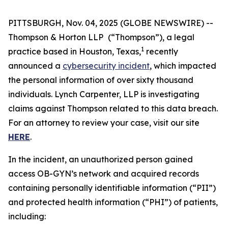
PITTSBURGH, Nov. 04, 2025 (GLOBE NEWSWIRE) --
Thompson & Horton LLP
(“Thompson”), a legal
1
practice based in Houston, Texas,
recently
announced a
cybersecurity incident
, which impacted
the personal information of over sixty thousand
individuals. Lynch Carpenter, LLP is investigating
claims against Thompson related to this data breach.
For an attorney to review your case, visit our site
HERE
.
In the incident, an unauthorized person gained
access OB-GYN’s network and acquired records
containing personally identifiable information (“PII”)
and protected health information (“PHI”) of patients,
including: