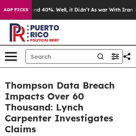
oor Around 40%. Well, it Didn’t
As war With Iran Dro
AGP PICKS
Thompson Data Breach
Impacts Over 60
Thousand: Lynch
Carpenter Investigates
Claims