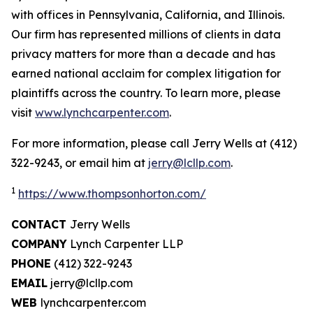
with offices in Pennsylvania, California, and Illinois.
Our firm has represented millions of clients in data
privacy matters for more than a decade and has
earned national acclaim for complex litigation for
plaintiffs across the country. To learn more, please
visit
www.lynchcarpenter.com
.
For more information, please call Jerry Wells at (412)
322-9243, or email him at
jerry@lcllp.com
.
1
https://www.thompsonhorton.com/
CONTACT
Jerry Wells
COMPANY
Lynch Carpenter LLP
PHONE
(412) 322-9243
EMAIL
jerry@lcllp.com
WEB
lynchcarpenter.com