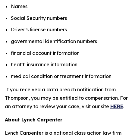
Names
Social Security numbers
Driver’s license numbers
governmental identification numbers
financial account information
health insurance information
medical condition or treatment information
If you received a data breach notification from
Thompson, you may be entitled to compensation. For
an attorney to review your case, visit our site
HERE
.
About Lynch Carpenter
Lynch Carpenter is a national class action law firm