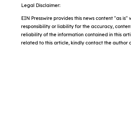
Legal Disclaimer:
EIN Presswire provides this news content "as is"
responsibility or liability for the accuracy, conte
reliability of the information contained in this ar
related to this article, kindly contact the author