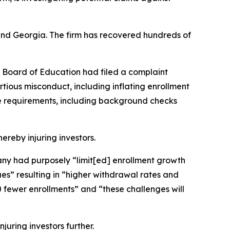
a and Georgia. The firm has recovered hundreds of
s Board of Education had filed a complaint
rtious misconduct, including inflating enrollment
ce requirements, including background checks
hereby injuring investors.
mpany had purposely “limit[ed] enrollment growth
s” resulting in “higher withdrawal rates and
 fewer enrollments” and “these challenges will
juring investors further.