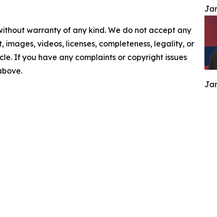
Jam
 without warranty of any kind. We do not accept any
nt, images, videos, licenses, completeness, legality, or
ticle. If you have any complaints or copyright issues
 above.
Jam