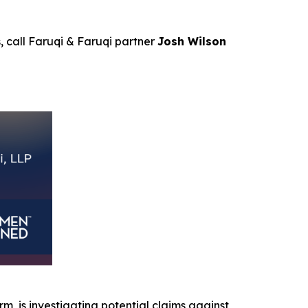
s, call Faruqi & Faruqi partner
Josh Wilson
irm, is investigating potential claims against