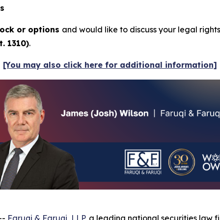
ns
ock or options
and would like to discuss your legal right
. 1310)
.
[You may also click here for additional information]
--
Faruqi & Faruqi, LLP
, a leading national securities law f