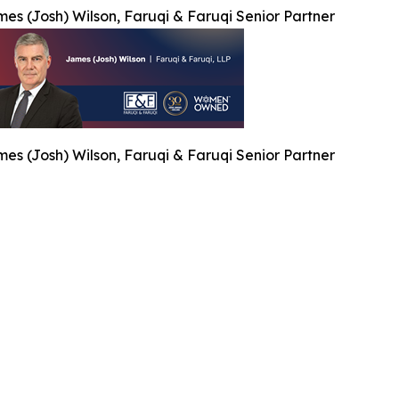
es (Josh) Wilson, Faruqi & Faruqi Senior Partner
es (Josh) Wilson, Faruqi & Faruqi Senior Partner