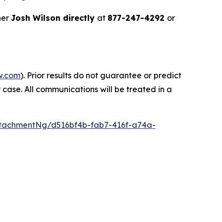
ner
Josh Wilson directly
at
877-247-4292
or
w.com
). Prior results do not guarantee or predict
 case. All communications will be treated in a
tachmentNg/d516bf4b-fab7-416f-a74a-