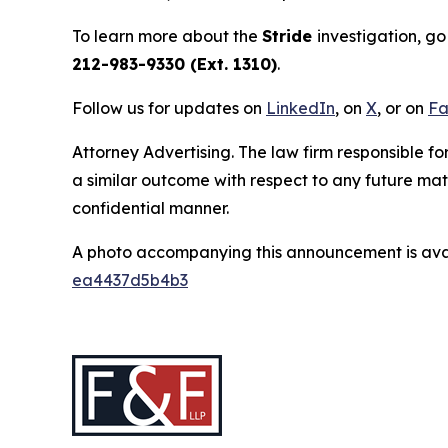
To learn more about the
Stride
investigation, go
212-983-9330 (Ext. 1310)
.
Follow us for updates on
LinkedIn
, on
X
, or on
Fa
Attorney Advertising. The law firm responsible for
a similar outcome with respect to any future mat
confidential manner.
A photo accompanying this announcement is ava
ea4437d5b4b3