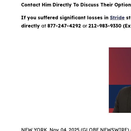
Contact Him Directly To Discuss Their Optio
If you suffered significant losses in
Stride
st
directly
at
877-247-4292
or
212-983-9330 (Ext
NEW YORK, Nov. 04, 2025 (GLOBE NEWSWIRE) 