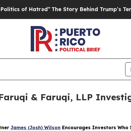
 of Hatred”
The Story Behind Trump’s Terrible A
ruqi & Faruqi, LLP Investig
rtner
James (Josh) Wilson
Encourages Investors Who Su