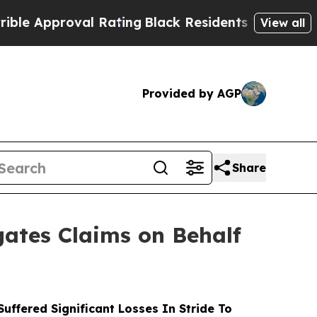
pproval Rating
Black Residents Warned of Abusive
View all
Provided by AGP
Share
ates Claims on Behalf
ffered Significant Losses In Stride To