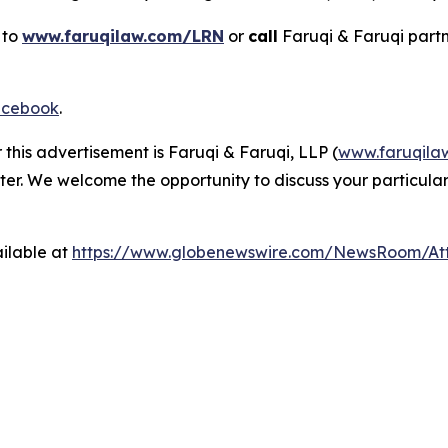
 to
www.faruqilaw.com/LRN
or
call
Faruqi & Faruqi part
cebook
.
 this advertisement is Faruqi & Faruqi, LLP (
www.faruqila
ter. We welcome the opportunity to discuss your particular
ilable at
https://www.globenewswire.com/NewsRoom/At