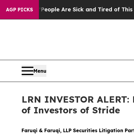
 Win: “People Are Sick and Tired of This Politics
AGP PICKS
Menu
LRN INVESTOR ALERT: Fa
of Investors of Stride
Faruqi & Faruqi, LLP Securities Litigation Pa