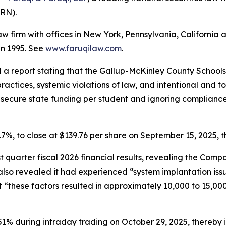
LRN).
law firm with offices in New York, Pennsylvania, Californi
 in 1995. See
www.faruqilaw.com
.
d a report stating that the Gallup-McKinley County School
ractices, systemic violations of law, and intentional and to
to secure state funding per student and ignoring complian
11.7%, to close at $139.76 per share on September 15, 2025, t
rst quarter fiscal 2026 financial results, revealing the Co
so revealed it had experienced “system implantation issue
 “these factors resulted in approximately 10,000 to 15,000
 51% during intraday trading on October 29, 2025, thereby in