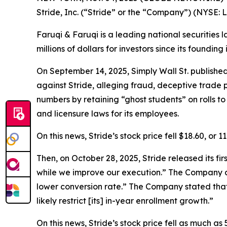
Stride, Inc. (“Stride” or the “Company”) (NYSE: 
Faruqi & Faruqi is a leading national securities 
millions of dollars for investors since its founding
On September 14, 2025, Simply Wall St. publishe
against Stride, alleging fraud, deceptive trade p
numbers by retaining “ghost students” on rolls 
and licensure laws for its employees.
On this news, Stride’s stock price fell $18.60, or 
Then, on October 28, 2025, Stride released its fi
while we improve our execution.” The Company al
lower conversion rate.” The Company stated that
likely restrict [its] in-year enrollment growth.”
On this news, Stride’s stock price fell as much as