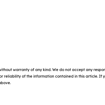
without warranty of any kind. We do not accept any responsib
r reliability of the information contained in this article. I
 above.