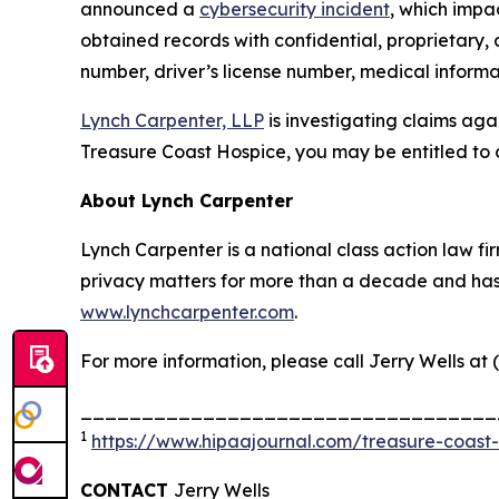
announced a
cybersecurity incident
, which impa
obtained records with confidential, proprietary,
number, driver’s license number, medical informat
Lynch Carpenter, LLP
is investigating claims aga
Treasure Coast Hospice, you may be entitled to 
About Lynch Carpenter
Lynch Carpenter is a national class action law firm
privacy matters for more than a decade and has ea
www.lynchcarpenter.com
.
For more information, please call Jerry Wells at 
__________________________________
1
https://www.hipaajournal.com/treasure-coast
CONTACT
Jerry Wells