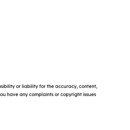
ility or liability for the accuracy, content,
f you have any complaints or copyright issues