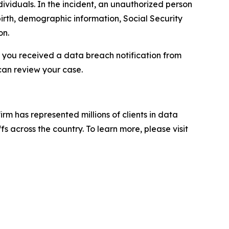
ividuals. In the incident, an unauthorized person
irth, demographic information, Social Security
on.
f you received a data breach notification from
can review your case.
firm has represented millions of clients in data
s across the country. To learn more, please visit