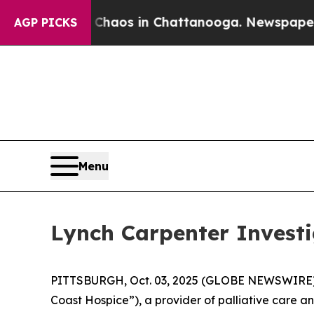
 Collapse
Chaos in Chattanooga. Newspaper Owne
AGP PICKS
Menu
Lynch Carpenter Investi
PITTSBURGH, Oct. 03, 2025 (GLOBE NEWSWIRE) -- 
Coast Hospice”), a provider of palliative care an