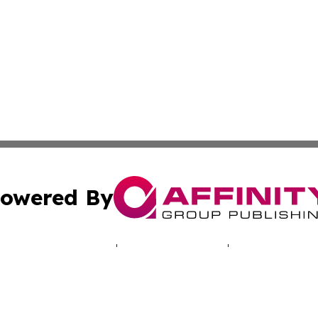
owered By
ubmit Press Release
Terms & Conditions
Copyright/DMCA
c. dba Affinity Group Publishing & Puerto Rico Political B
Cookie Settings / Your Privacy Choices