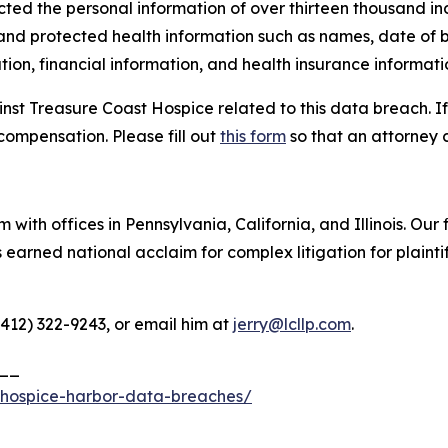
cted the personal information of over thirteen thousand ind
 and protected health information such as names, date of b
ion, financial information, and health insurance informati
inst Treasure Coast Hospice related to this data breach. I
compensation. Please fill out
this form
so that an attorney 
 with offices in Pennsylvania, California, and Illinois. Our 
rned national acclaim for complex litigation for plaintiff
(412) 322-9243, or email him at
jerry@lcllp.com
.
__
-hospice-harbor-data-breaches/