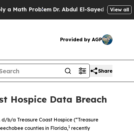
 Math Problem
Dr. Abdul El-Sayed on Historic Mic
View all
Provided by AGP
Share
ast Hospice Data Breach
. d/b/a Treasure Coast Hospice (“Treasure
1
keechobee counties in Florida,
recently