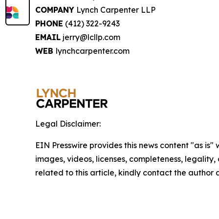
COMPANY
Lynch Carpenter LLP
PHONE
(412) 322-9243
EMAIL
jerry@lcllp.com
WEB
lynchcarpenter.com
Legal Disclaimer:
EIN Presswire provides this news content "as is" 
images, videos, licenses, completeness, legality, o
related to this article, kindly contact the author