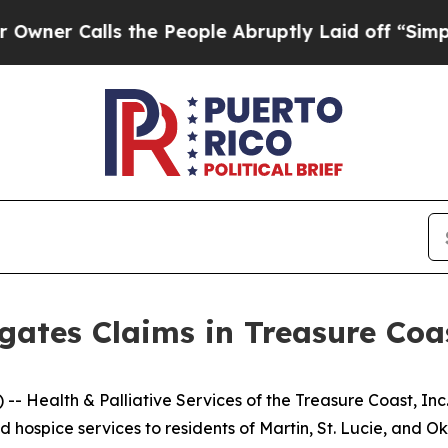
r Calls the People Abruptly Laid off “Simply a
gates Claims in Treasure Co
Health & Palliative Services of the Treasure Coast, Inc
d hospice services to residents of Martin, St. Lucie, and O