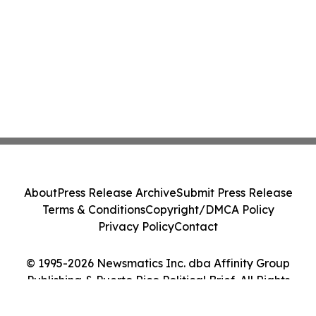
About
Press Release Archive
Submit Press Release
Terms & Conditions
Copyright/DMCA Policy
Privacy Policy
Contact
© 1995-2026 Newsmatics Inc. dba Affinity Group
Publishing & Puerto Rico Political Brief. All Rights
Reserved.