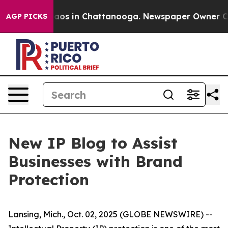
ollapse
Chaos in Chattanooga. Newspaper Owner Calls
AGP PICKS
New IP Blog to Assist
Businesses with Brand
Protection
Lansing, Mich., Oct. 02, 2025 (GLOBE NEWSWIRE) --