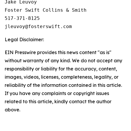
Jake Leuvoy

Foster Swift Collins & Smith

517-371-8125

Legal Disclaimer:
EIN Presswire provides this news content "as is"
without warranty of any kind. We do not accept any
responsibility or liability for the accuracy, content,
images, videos, licenses, completeness, legality, or
reliability of the information contained in this article.
If you have any complaints or copyright issues
related to this article, kindly contact the author
above.