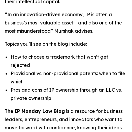
their intellectual capital.
“In an innovation-driven economy, IP is often a
business’s most valuable asset - and also one of the
most misunderstood” Murshak advises.
Topics you’ll see on the blog include:
How to choose a trademark that won’t get
rejected
Provisional vs. non-provisional patents: when to file
which
Pros and cons of IP ownership through an LLC vs.
private ownership
The
IP Monday Law Blog
is a resource for business
leaders, entrepreneurs, and innovators who want to
move forward with confidence, knowing their ideas