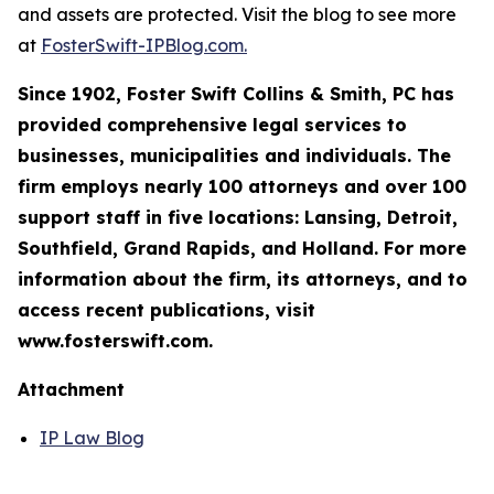
and assets are protected. Visit the blog to see more
at
FosterSwift-IPBlog.com.
Since 1902, Foster Swift Collins & Smith, PC has
provided comprehensive legal services to
businesses, municipalities and individuals. The
firm employs nearly 100 attorneys and over 100
support staff in five locations: Lansing, Detroit,
Southfield, Grand Rapids, and Holland. For more
information about the firm, its attorneys, and to
access recent publications, visit
www.fosterswift.com.
Attachment
IP Law Blog