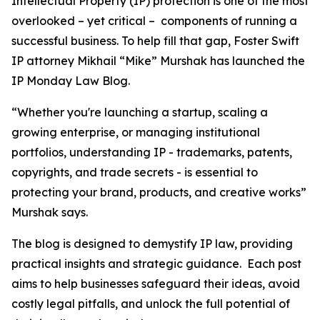
Intellectual Property (IP) protection is one of the most
overlooked – yet critical – components of running a
successful business. To help fill that gap, Foster Swift
IP attorney Mikhail “Mike” Murshak has launched the
IP Monday Law Blog.
“Whether you're launching a startup, scaling a
growing enterprise, or managing institutional
portfolios, understanding IP - trademarks, patents,
copyrights, and trade secrets - is essential to
protecting your brand, products, and creative works”
Murshak says.
The blog is designed to demystify IP law, providing
practical insights and strategic guidance. Each post
aims to help businesses safeguard their ideas, avoid
costly legal pitfalls, and unlock the full potential of