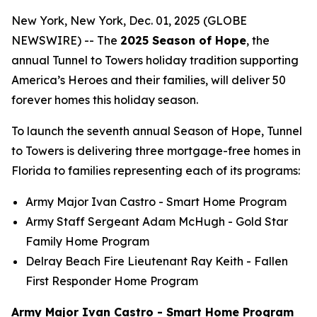
New York, New York, Dec. 01, 2025 (GLOBE
NEWSWIRE) -- The
2025 Season of Hope
, the
annual Tunnel to Towers holiday tradition supporting
America’s Heroes and their families, will deliver 50
forever homes this holiday season.
To launch the seventh annual Season of Hope, Tunnel
to Towers is delivering three mortgage-free homes in
Florida to families representing each of its programs:
Army Major Ivan Castro -
Smart Home
Program
Army Staff Sergeant Adam McHugh - Gold Star
Family Home Program
Delray Beach Fire Lieutenant Ray Keith - Fallen
First Responder Home Program
Army Major Ivan Castro - Smart Home Program