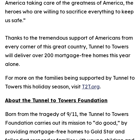
America taking care of the greatness of America, the
heroes who are willing to sacrifice everything to keep
us safe.”
Thanks to the tremendous support of Americans from
every corner of this great country, Tunnel to Towers
will deliver over 200 mortgage-free homes this year
alone.
For more on the families being supported by Tunnel to
Towers this holiday season, visit
T2T.org
.
About the Tunnel to Towers Foundation
Born from the tragedy of 9/11, the Tunnel to Towers
Foundation carries out its mission to “do good,” by
providing mortgage-free homes to Gold Star and