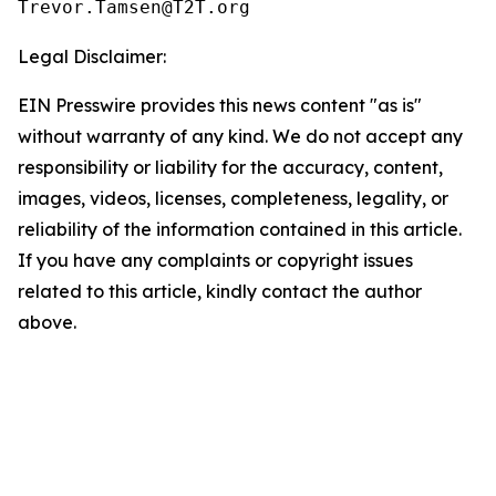
Legal Disclaimer:
EIN Presswire provides this news content "as is"
without warranty of any kind. We do not accept any
responsibility or liability for the accuracy, content,
images, videos, licenses, completeness, legality, or
reliability of the information contained in this article.
If you have any complaints or copyright issues
related to this article, kindly contact the author
above.