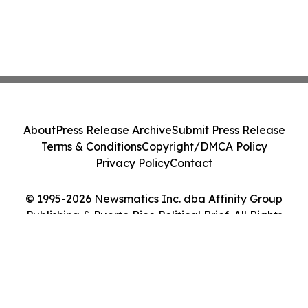
About
Press Release Archive
Submit Press Release
Terms & Conditions
Copyright/DMCA Policy
Privacy Policy
Contact
© 1995-2026 Newsmatics Inc. dba Affinity Group
Publishing & Puerto Rico Political Brief. All Rights
Reserved.
Cookie Settings / Your Privacy Choices