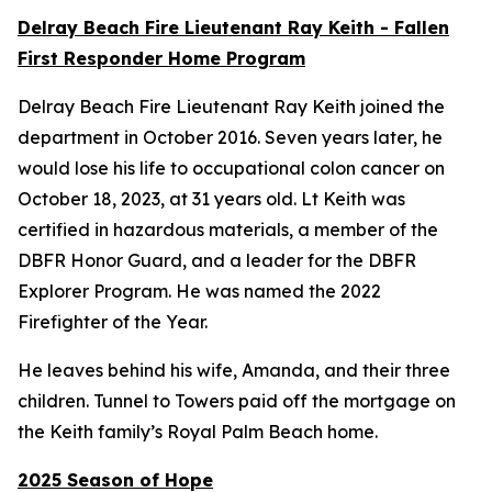
Delray Beach Fire Lieutenant Ray Keith - Fallen
First Responder Home Program
Delray Beach Fire Lieutenant Ray Keith joined the
department in October 2016. Seven years later, he
would lose his life to occupational colon cancer on
October 18, 2023, at 31 years old. Lt Keith was
certified in hazardous materials, a member of the
DBFR Honor Guard, and a leader for the DBFR
Explorer Program. He was named the 2022
Firefighter of the Year.
He leaves behind his wife, Amanda, and their three
children. Tunnel to Towers paid off the mortgage on
the Keith family’s Royal Palm Beach home.
2025 Season of Hope