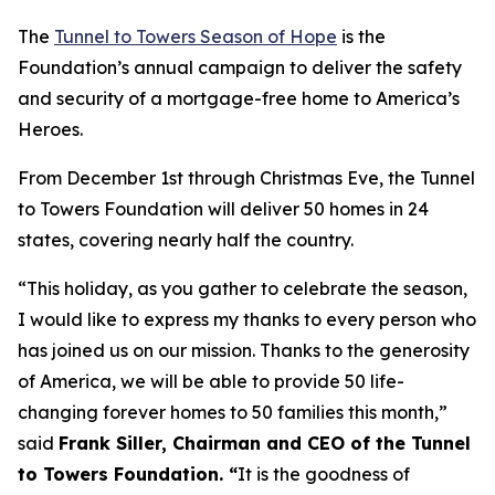
The
Tunnel to Towers Season of Hope
is the
Foundation’s annual campaign to deliver the safety
and security of a mortgage-free home to America’s
Heroes.
From December 1st through Christmas Eve, the Tunnel
to Towers Foundation will deliver 50 homes in 24
states, covering nearly half the country.
“This holiday, as you gather to celebrate the season,
I would like to express my thanks to every person who
has joined us on our mission. Thanks to the generosity
of America, we will be able to provide 50 life-
changing forever homes to 50 families this month,
”
said
Frank Siller, Chairman and CEO of the Tunnel
to Towers Foundation. “
It is the goodness of