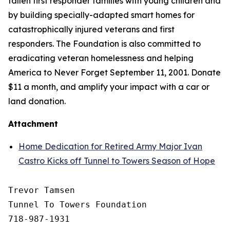
fallen first responder families with young children and
by building specially-adapted
smart homes
for
catastrophically injured veterans and first
responders. The Foundation is also committed to
eradicating veteran homelessness and helping
America to Never Forget September 11, 2001. Donate
$11 a month, and amplify your impact with a car or
land donation.
Attachment
Home Dedication for Retired Army Major Ivan
Castro Kicks off Tunnel to Towers Season of Hope
Trevor Tamsen

Tunnel To Towers Foundation 

718-987-1931
