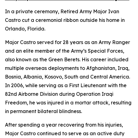
In a private ceremony, Retired Army Major Ivan
Castro cut a ceremonial ribbon outside his home in
Orlando, Florida.
Major Castro served for 28 years as an Army Ranger
and an elite member of the Army’s Special Forces,
also known as the Green Berets. His career included
multiple overseas deployments to Afghanistan, Iraq,
Bosnia, Albania, Kosovo, South and Central America.
In 2006, while serving as a First Lieutenant with the
82nd Airborne Division during Operation Iraqi
Freedom, he was injured in a mortar attack, resulting
in permanent bilateral blindness.
After spending a year recovering from his injuries,
Major Castro continued to serve as an active duty