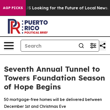
sing the US Looking for the Future of Local News. Wha
AGP PICKS
Seventh Annual Tunnel to
Towers Foundation Season
of Hope Begins
50 mortgage-free homes will be delivered between
December 1st and Christmas Eve