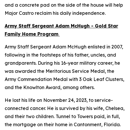
and a concrete pad on the side of the house will help
Major Castro reclaim his daily independence.
Army Staff Sergeant Adam McHugh - Gold Star
Family Home Program
Army Staff Sergeant Adam McHugh enlisted in 2007,
following in the footsteps of his father, uncles, and
grandparents. During his 16-year military career, he
was awarded the Meritorious Service Medal, the
Army Commendation Medal with 3 Oak Leaf Clusters,
and the Knowlton Award, among others.
He lost his life on November 24, 2023, to service-
connected cancer. He is survived by his wife, Chelsea,
and their two children. Tunnel to Towers paid, in full,
the mortgage on their home in Cantonment, Florida.