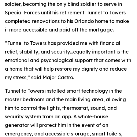
soldier, becoming the only blind soldier to serve in
Special Forces until his retirement. Tunnel to Towers
completed renovations to his Orlando home to make
it more accessible and paid off the mortgage.
“Tunnel to Towers has provided me with financial
relief, stability, and security…equally important is the
emotional and psychological support that comes with
a home that will help restore my dignity and reduce
my stress,”
said Major Castro.
Tunnel to Towers installed
smart
technology in the
master bedroom and the main living area, allowing
him to control the lights, thermostat, sound, and
security system from an app. A whole-house
generator will protect him in the event of an
emergency, and accessible storage, smart toilets,