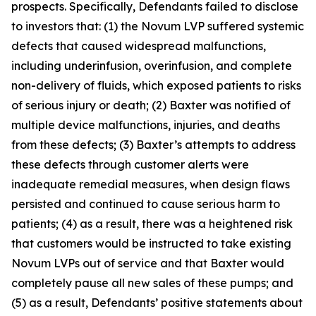
prospects. Specifically, Defendants failed to disclose
to investors that: (1) the Novum LVP suffered systemic
defects that caused widespread malfunctions,
including underinfusion, overinfusion, and complete
non-delivery of fluids, which exposed patients to risks
of serious injury or death; (2) Baxter was notified of
multiple device malfunctions, injuries, and deaths
from these defects; (3) Baxter’s attempts to address
these defects through customer alerts were
inadequate remedial measures, when design flaws
persisted and continued to cause serious harm to
patients; (4) as a result, there was a heightened risk
that customers would be instructed to take existing
Novum LVPs out of service and that Baxter would
completely pause all new sales of these pumps; and
(5) as a result, Defendants’ positive statements about