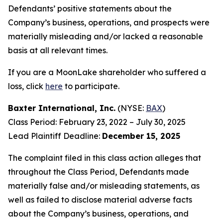
Defendants’ positive statements about the
Company’s business, operations, and prospects were
materially misleading and/or lacked a reasonable
basis at all relevant times.
If you are a MoonLake shareholder who suffered a
loss, click
here
to participate.
Baxter International, Inc.
(NYSE:
BAX
)
Class Period: February 23, 2022 – July 30, 2025
Lead Plaintiff Deadline:
December 15, 2025
The complaint filed in this class action alleges that
throughout the Class Period, Defendants made
materially false and/or misleading statements, as
well as failed to disclose material adverse facts
about the Company’s business, operations, and