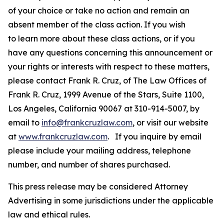
of your choice or take no action and remain an
absent member of the class action. If you wish
to learn more about these class actions, or if you
have any questions concerning this announcement or
your rights or interests with respect to these matters,
please contact Frank R. Cruz, of The Law Offices of
Frank R. Cruz, 1999 Avenue of the Stars, Suite 1100,
Los Angeles, California 90067 at 310-914-5007, by
email to
info@frankcruzlaw.com
, or visit our website
at
www.frankcruzlaw.com
. If you inquire by email
please include your mailing address, telephone
number, and number of shares purchased.
This press release may be considered Attorney
Advertising in some jurisdictions under the applicable
law and ethical rules.