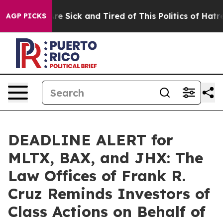
People Are Sick and Tired of This Politics of Hatred”
T
AGP PICKS
DEADLINE ALERT for
MLTX, BAX, and JHX: The
Law Offices of Frank R.
Cruz Reminds Investors of
Class Actions on Behalf of