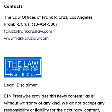
Contacts
The Law Offices of Frank R. Cruz, Los Angeles
Frank R. Cruz, 310-914-5007
fcruz@frankcruzlaw.com
www.frankcruzlaw.com
Legal Disclaimer:
EIN Presswire provides this news content "as is"
without warranty of any kind. We do not accept any
responsibility or liability for the accuracy, content,