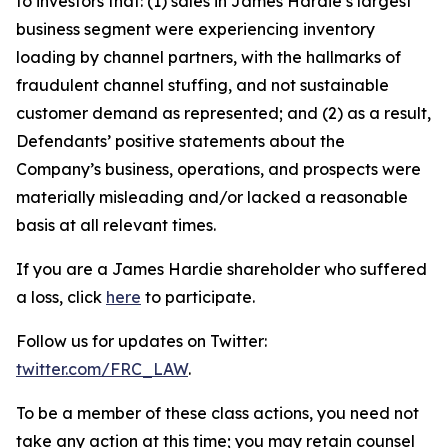
to investors that: (1) sales in James Hardie’s largest
business segment were experiencing inventory
loading by channel partners, with the hallmarks of
fraudulent channel stuffing, and not sustainable
customer demand as represented; and (2) as a result,
Defendants’ positive statements about the
Company’s business, operations, and prospects were
materially misleading and/or lacked a reasonable
basis at all relevant times.
If you are a James Hardie shareholder who suffered
a loss, click
here
to participate.
Follow us for updates on Twitter:
twitter.com/FRC_LAW
.
To be a member of these class actions, you need not
take any action at this time; you may retain counsel