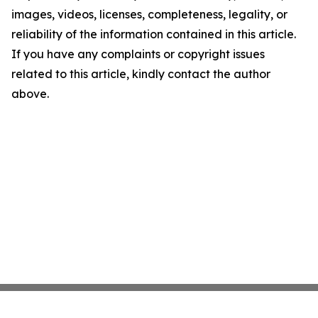
images, videos, licenses, completeness, legality, or
reliability of the information contained in this article.
If you have any complaints or copyright issues
related to this article, kindly contact the author
above.