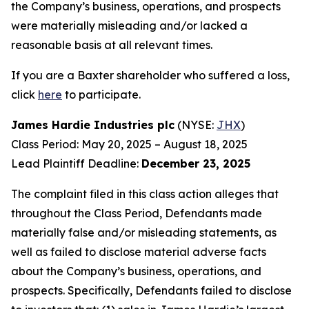
the Company’s business, operations, and prospects
were materially misleading and/or lacked a
reasonable basis at all relevant times.
If you are a Baxter shareholder who suffered a loss,
click
here
to participate.
James Hardie Industries plc
(NYSE:
JHX
)
Class Period: May 20, 2025 – August 18, 2025
Lead Plaintiff Deadline:
December 23, 2025
The complaint filed in this class action alleges that
throughout the Class Period, Defendants made
materially false and/or misleading statements, as
well as failed to disclose material adverse facts
about the Company’s business, operations, and
prospects. Specifically, Defendants failed to disclose