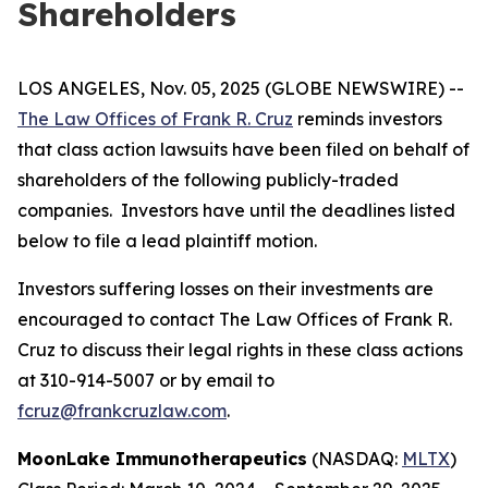
Shareholders
LOS ANGELES, Nov. 05, 2025 (GLOBE NEWSWIRE) --
The Law Offices of Frank R. Cruz
reminds investors
that class action lawsuits have been filed on behalf of
shareholders of the following publicly-traded
companies. Investors have until the deadlines listed
below to file a lead plaintiff motion.
Investors suffering losses on their investments are
encouraged to contact The Law Offices of Frank R.
Cruz to discuss their legal rights in these class actions
at 310-914-5007 or by email to
fcruz@frankcruzlaw.com
.
MoonLake Immunotherapeutics
(NASDAQ:
MLTX
)