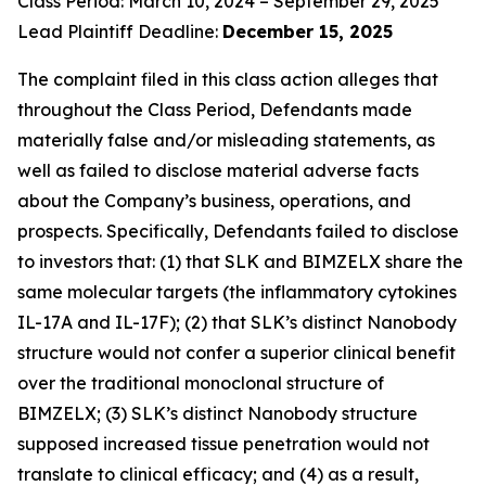
Class Period: March 10, 2024 – September 29, 2025
Lead Plaintiff Deadline:
December 15, 2025
The complaint filed in this class action alleges that
throughout the Class Period, Defendants made
materially false and/or misleading statements, as
well as failed to disclose material adverse facts
about the Company’s business, operations, and
prospects. Specifically, Defendants failed to disclose
to investors that: (1) that SLK and BIMZELX share the
same molecular targets (the inflammatory cytokines
IL-17A and IL-17F); (2) that SLK’s distinct Nanobody
structure would not confer a superior clinical benefit
over the traditional monoclonal structure of
BIMZELX; (3) SLK’s distinct Nanobody structure
supposed increased tissue penetration would not
translate to clinical efficacy; and (4) as a result,