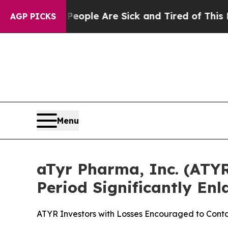
Win: “People Are Sick and Tired of This Politics 
AGP PICKS
Menu
aTyr Pharma, Inc. (ATYR)
Period Significantly En
ATYR Investors with Losses Encouraged to Conta