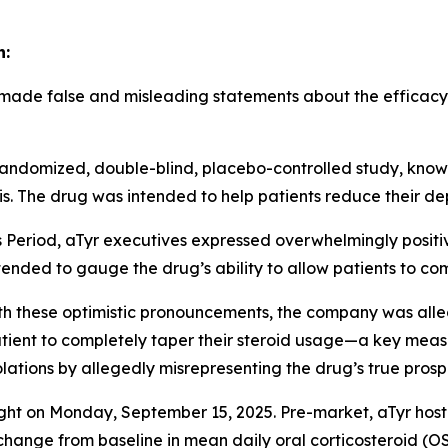
n:
 made false and misleading statements about the efficacy o
3, randomized, double-blind, placebo-controlled study, kn
is. The drug was intended to help patients reduce their d
s Period, aTyr executives expressed overwhelmingly positi
ntended to gauge the drug’s ability to allow patients to co
ith these optimistic pronouncements, the company was all
atient to completely taper their steroid usage—a key measur
iolations by allegedly misrepresenting the drug’s true prosp
light on Monday, September 15, 2025. Pre-market, aTyr hos
 change from baseline in mean daily oral corticosteroid (