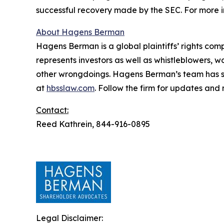
successful recovery made by the SEC. For more i
About Hagens Berman
Hagens Berman is a global plaintiffs’ rights comp
represents investors as well as whistleblowers, 
other wrongdoings. Hagens Berman’s team has sec
at
hbsslaw.com
. Follow the firm for updates and
Contact:
Reed Kathrein, 844-916-0895
Legal Disclaimer: