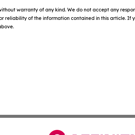
without warranty of any kind. We do not accept any responsib
r reliability of the information contained in this article. I
 above.