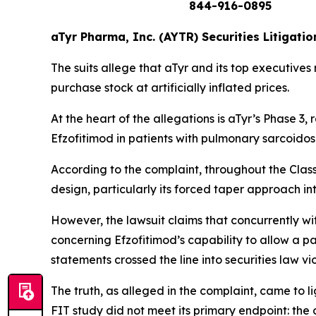
844-916-0895
aTyr Pharma, Inc. (AYTR) Securities Litigatio
The suits allege that aTyr and its top executives
purchase stock at artificially inflated prices.
At the heart of the allegations is aTyr’s Phase 
Efzofitimod in patients with pulmonary sarcoidos
According to the complaint, throughout the Clas
design, particularly its forced taper approach i
However, the lawsuit claims that concurrently w
concerning Efzofitimod’s capability to allow a p
statements crossed the line into securities law v
The truth, as alleged in the complaint, came to 
FIT study did not meet its primary endpoint: the