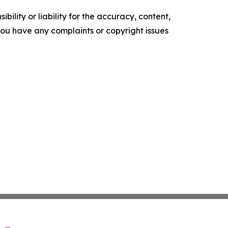
ility or liability for the accuracy, content,
f you have any complaints or copyright issues