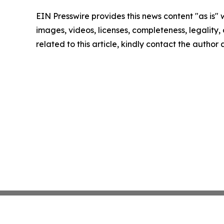
EIN Presswire provides this news content "as is" 
images, videos, licenses, completeness, legality, o
related to this article, kindly contact the author