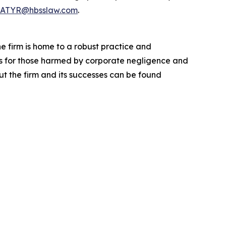
ATYR@hbsslaw.com
.
he firm is home to a robust practice and
lts for those harmed by corporate negligence and
t the firm and its successes can be found