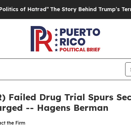
of Hatred”
The Story Behind Trump’s Terrible Ap
 Failed Drug Trial Spurs Sec
larged -- Hagens Berman
ct the Firm