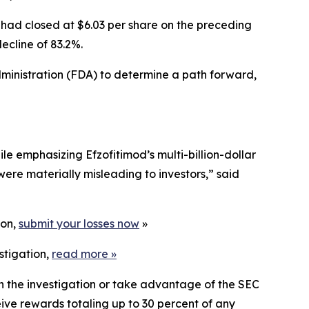
 had closed at $6.03 per share on the preceding
ecline of 83.2%.
inistration (FDA) to determine a path forward,
e emphasizing Efzofitimod’s multi-billion-dollar
were materially misleading to investors,” said
ion,
submit your losses now
»
stigation,
read more
»
in the investigation or take advantage of the SEC
ve rewards totaling up to 30 percent of any