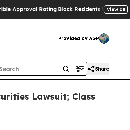
proval Rating
Black Residents Warned of Abusive 
View all
Provided by AGP
Share
urities Lawsuit; Class