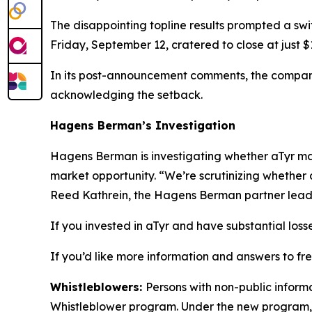
The disappointing topline results prompted a swi
Friday, September 12, cratered to close at just
In its post-announcement comments, the company
acknowledging the setback.
Hagens Berman’s Investigation
Hagens Berman is investigating whether aTyr may 
market opportunity. “We’re scrutinizing whether 
Reed Kathrein, the Hagens Berman partner leadin
If you invested in aTyr and have substantial loss
If you’d like more information and answers to fr
Whistleblowers:
Persons with non-public informa
Whistleblower program. Under the new program, w