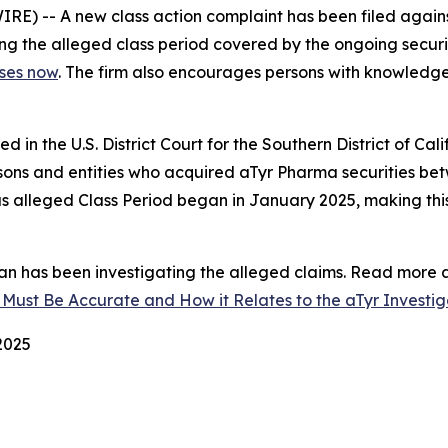
 -- A new class action complaint has been filed agains
ging the alleged class period covered by the ongoing securiti
sses now
. The firm also encourages persons with knowledge 
iled in the U.S. District Court for the Southern District of C
ersons and entities who acquired aTyr Pharma securities b
us alleged Class Period began in January 2025, making this
n has been investigating the alleged claims. Read more a
 Must Be Accurate and How it Relates to the aTyr Investig
 2025