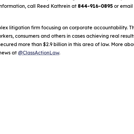
nformation, call Reed Kathrein at
844-916-0895
or email
lex litigation firm focusing on corporate accountability. T
workers, consumers and others in cases achieving real resu
ured more than $2.9 billion in this area of law. More abou
 news at
@ClassActionLaw
.