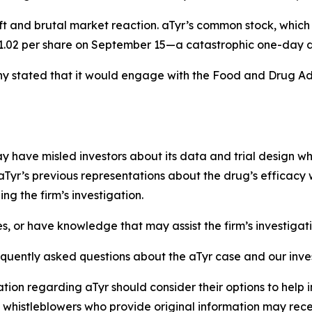
ft and brutal market reaction. aTyr’s common stock, which
 $1.02 per share on September 15—a catastrophic one-day d
 stated that it would engage with the Food and Drug Adm
have misled investors about its data and trial design whil
aTyr’s previous representations about the drug’s efficacy 
g the firm’s investigation.
es, or have knowledge that may assist the firm’s investigat
equently asked questions about the aTyr case and our inve
tion regarding aTyr should consider their options to help 
histleblowers who provide original information may recei