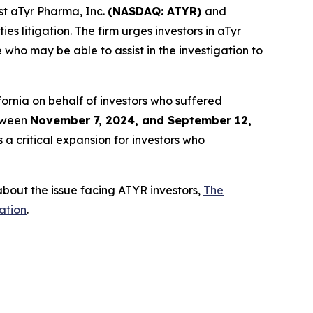
t aTyr Pharma, Inc.
(NASDAQ: ATYR)
and
es litigation. The firm urges investors in aTyr
who may be able to assist in the investigation to
alifornia on behalf of investors who suffered
etween
November 7, 2024, and September 12,
 a critical expansion for investors who
bout the issue facing ATYR investors,
The
ation
.