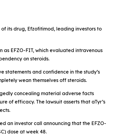
f its drug, Efzofitimod, leading investors to
own as EFZO-FIT, which evaluated intravenous
ependency on steroids.
ve statements and confidence in the study’s
mpletely wean themselves off steroids.
egedly concealing material adverse facts
e of efficacy. The lawsuit asserts that aTyr’s
ects.
ted an investor call announcing that the EFZO-
OSC) dose at week 48.