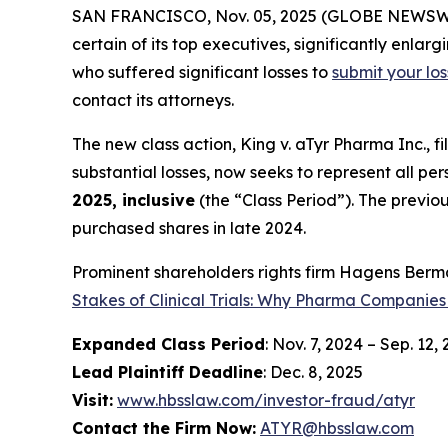
SAN FRANCISCO, Nov. 05, 2025 (GLOBE NEWSWIRE)
certain of its top executives, significantly enlar
who suffered significant losses to
submit your lo
contact its attorneys.
The new class action,
King
v. aTyr Pharma Inc.
, f
substantial losses, now seeks to represent all p
2025, inclusive
(the “Class Period”). The previo
purchased shares in late 2024.
Prominent shareholders rights firm Hagens Berma
Stakes of Clinical Trials: Why Pharma Companies
Expanded Class Period
: Nov. 7, 2024 – Sep. 12,
Lead Plaintiff Deadline
: Dec. 8, 2025
Visit:
www.hbsslaw.com/investor-fraud/atyr
Contact the Firm Now:
ATYR@hbsslaw.com