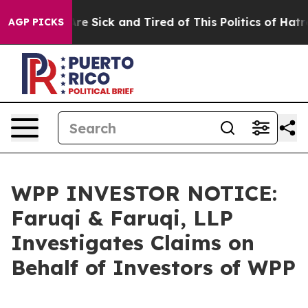
People Are Sick and Tired of This Politics of Hatred”
T
AGP PICKS
WPP INVESTOR NOTICE:
Faruqi & Faruqi, LLP
Investigates Claims on
Behalf of Investors of WPP