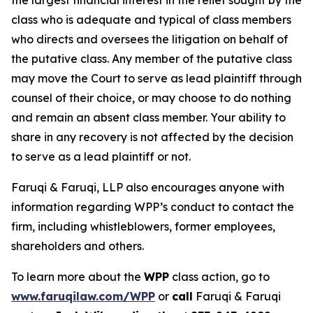
the largest financial interest in the relief sought by the
class who is adequate and typical of class members
who directs and oversees the litigation on behalf of
the putative class. Any member of the putative class
may move the Court to serve as lead plaintiff through
counsel of their choice, or may choose to do nothing
and remain an absent class member. Your ability to
share in any recovery is not affected by the decision
to serve as a lead plaintiff or not.
Faruqi & Faruqi, LLP also encourages anyone with
information regarding WPP’s conduct to contact the
firm, including whistleblowers, former employees,
shareholders and others.
To learn more about the
WPP
class action, go to
www.faruqilaw.com/WPP
or
call
Faruqi & Faruqi