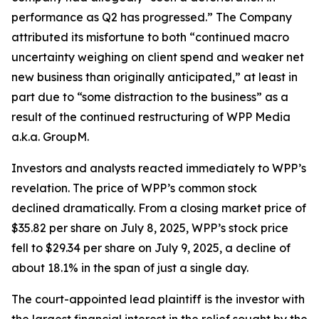
performance as Q2 has progressed.” The Company
attributed its misfortune to both “continued macro
uncertainty weighing on client spend and weaker net
new business than originally anticipated,” at least in
part due to “some distraction to the business” as a
result of the continued restructuring of WPP Media
a.k.a. GroupM.
Investors and analysts reacted immediately to WPP’s
revelation. The price of WPP’s common stock
declined dramatically. From a closing market price of
$35.82 per share on July 8, 2025, WPP’s stock price
fell to $29.34 per share on July 9, 2025, a decline of
about 18.1% in the span of just a single day.
The court-appointed lead plaintiff is the investor with