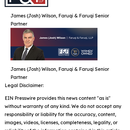
James (Josh) Wilson, Faruqi & Faruqi Senior
Partner
James (Josh) Wilson, Faruqi & Faruqi Senior
Partner
Legal Disclaimer:
EIN Presswire provides this news content "as is"
without warranty of any kind. We do not accept any
responsibility or liability for the accuracy, content,
images, videos, licenses, completeness, legality, or