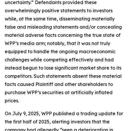
uncertainty.” Defendants provided these
overwhelmingly positive statements to investors
while, at the same time, disseminating materially
false and misleading statements and/or concealing
material adverse facts concerning the true state of
WPP’s media arm; notably, that it was not truly
equipped to handle the ongoing macroeconomic
challenges while competing effectively and had
instead begun to lose significant market share to its
competitors. Such statements absent these material
facts caused Plaintiff and other shareholders to
purchase WPP’s securities at artificially inflated
prices.
On July 9, 2025, WPP published a trading update for
the first half of 2025, alerting investors that the
company had allegedly “seen a deterioration in