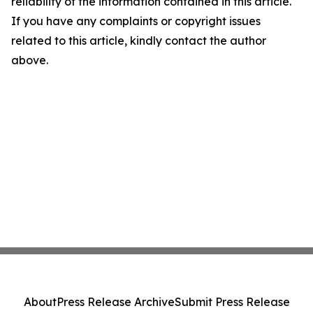
reliability of the information contained in this article.
If you have any complaints or copyright issues
related to this article, kindly contact the author
above.
About
Press Release Archive
Submit Press Release