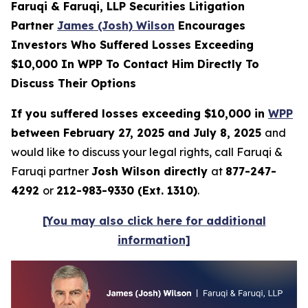
Faruqi & Faruqi, LLP Securities Litigation
Partner
James (Josh) Wilson
Encourages
Investors Who Suffered Losses Exceeding
$10,000 In WPP To Contact Him Directly To
Discuss Their Options
If you suffered losses exceeding $10,000 in
WPP
between February 27, 2025 and July 8, 2025
and
would like to discuss your legal rights, call Faruqi &
Faruqi partner
Josh Wilson directly
at
877-247-
4292
or
212-983-9330 (Ext. 1310)
.
[You may also click here for additional
information]