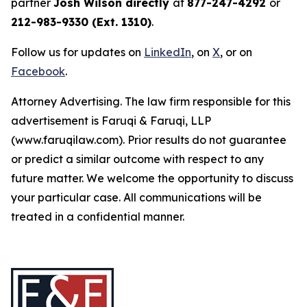
partner
Josh Wilson directly
at
877-247-4292
or
212-983-9330 (Ext. 1310)
.
Follow us for updates on
LinkedIn
, on
X
, or on
Facebook
.
Attorney Advertising. The law firm responsible for this
advertisement is Faruqi & Faruqi, LLP
(www.faruqilaw.com). Prior results do not guarantee
or predict a similar outcome with respect to any
future matter. We welcome the opportunity to discuss
your particular case. All communications will be
treated in a confidential manner.