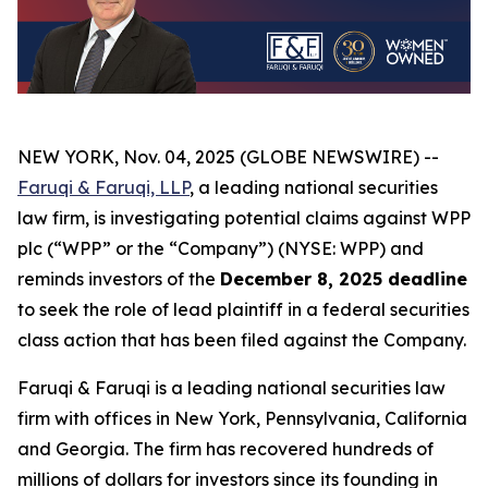
NEW YORK, Nov. 04, 2025 (GLOBE NEWSWIRE) --
Faruqi & Faruqi, LLP
, a leading national securities
law firm, is investigating potential claims against WPP
plc (“WPP” or the “Company”) (NYSE: WPP) and
reminds investors of the
December 8, 2025 deadline
to seek the role of lead plaintiff in a federal securities
class action that has been filed against the Company.
Faruqi & Faruqi is a leading national securities law
firm with offices in New York, Pennsylvania, California
and Georgia. The firm has recovered hundreds of
millions of dollars for investors since its founding in