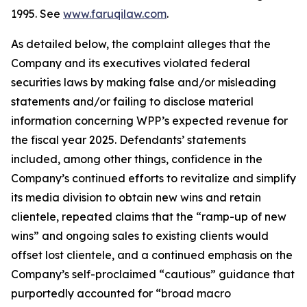
1995. See
www.faruqilaw.com
.
As detailed below, the complaint alleges that the
Company and its executives violated federal
securities laws by making false and/or misleading
statements and/or failing to disclose material
information concerning WPP’s expected revenue for
the fiscal year 2025. Defendants’ statements
included, among other things, confidence in the
Company’s continued efforts to revitalize and simplify
its media division to obtain new wins and retain
clientele, repeated claims that the “ramp-up of new
wins” and ongoing sales to existing clients would
offset lost clientele, and a continued emphasis on the
Company’s self-proclaimed “cautious” guidance that
purportedly accounted for “broad macro