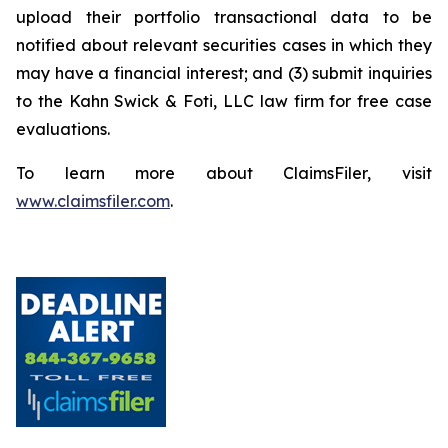
upload their portfolio transactional data to be
notified about relevant securities cases in which they
may have a financial interest; and (3) submit inquiries
to the Kahn Swick & Foti, LLC law firm for free case
evaluations.
To learn more about ClaimsFiler, visit
www.claimsfiler.com
.