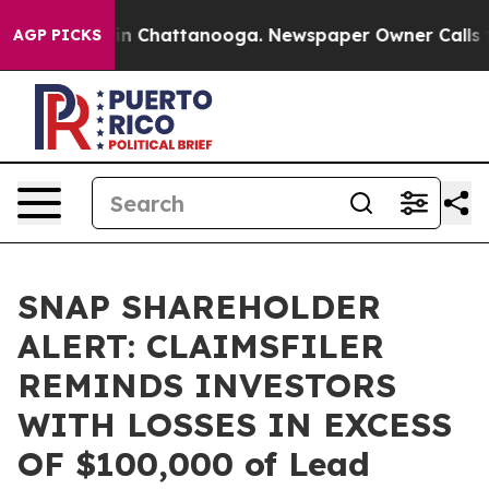
pse
Chaos in Chattanooga. Newspaper Owner Calls the 
AGP PICKS
SNAP SHAREHOLDER
ALERT: CLAIMSFILER
REMINDS INVESTORS
WITH LOSSES IN EXCESS
OF $100,000 of Lead