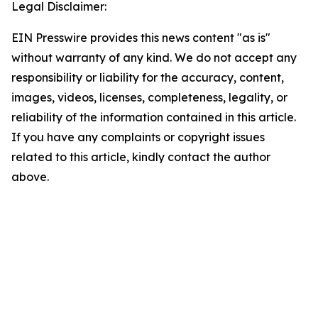
Legal Disclaimer:
EIN Presswire provides this news content "as is"
without warranty of any kind. We do not accept any
responsibility or liability for the accuracy, content,
images, videos, licenses, completeness, legality, or
reliability of the information contained in this article.
If you have any complaints or copyright issues
related to this article, kindly contact the author
above.