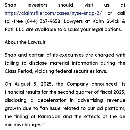
Snap investors should visit us at
https://claimsfiler.com/cases/nyse-snap-2/
or call
toll-free (844) 367-9658. Lawyers at Kahn Swick &
Foti, LLC are available to discuss your legal options.
About the Lawsuit
Snap and certain of its executives are charged with
failing to disclose material information during the
Class Period, violating federal securities laws.
On August 5, 2025, the Company announced its
financial results for the second quarter of fiscal 2025,
disclosing a deceleration in advertising revenue
growth due to “an issue related to our ad platform,
the timing of Ramadan and the effects of the de
minimis changes.”