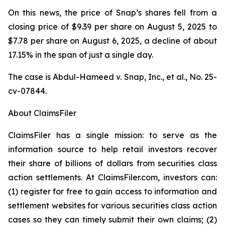
On this news, the price of Snap’s shares fell from a
closing price of $9.39 per share on August 5, 2025 to
$7.78 per share on August 6, 2025, a decline of about
17.15% in the span of just a single day.
The case is
Abdul-Hameed v. Snap, Inc., et al
., No. 25-
cv-07844.
About ClaimsFiler
ClaimsFiler has a single mission: to serve as the
information source to help retail investors recover
their share of billions of dollars from securities class
action settlements. At ClaimsFiler.com, investors can:
(1) register for free to gain access to information and
settlement websites for various securities class action
cases so they can timely submit their own claims; (2)