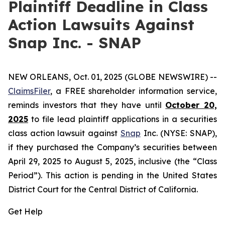
Plaintiff Deadline in Class
Action Lawsuits Against
Snap Inc. - SNAP
NEW ORLEANS, Oct. 01, 2025 (GLOBE NEWSWIRE) --
ClaimsFiler
, a FREE shareholder information service,
reminds investors that they have until
October 20,
2025
to file lead plaintiff applications in a securities
class action lawsuit against
Snap
Inc. (NYSE: SNAP),
if they purchased the Company’s securities between
April 29, 2025 to August 5, 2025, inclusive (the “Class
Period”). This action is pending in the United States
District Court for the Central District of California.
Get Help